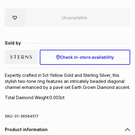
Brands
Brands
mes
Brands
Unavailable
Brands
Brands
Sold by
Check in-store availability
Expertly crafted in 5ct Yellow Gold and Sterling Silver, this
stylish two-tone ring features an intricately beaded diagonal
channel enhanced by a pavé set Earth Grown Diamond accent.
Total Daimond Weight:0.003ct
SKU:
01-36564517
Product information