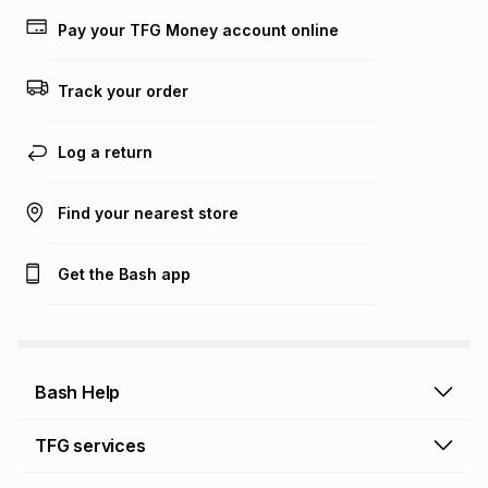
lower when you open a store account or purchase this item
Pay your TFG Money account online
on an existing account. We do not accept any liability for
any loss or damage of any nature you may incur by using
this calculator.
Track your order
Learn more about TFG Money
Log a return
Find your nearest store
Get the Bash app
Bash Help
Bash Help home
TFG services
Collect and Deliver
TFG Financial Services