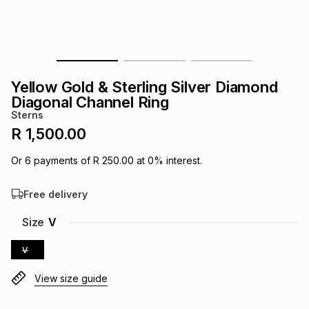
s
& Accessories
s
lery
Tablets
es
t
Dining
t & Weddings
Yellow Gold & Sterling Silver Diamond
ches & Wearables
Diagonal Channel Ring
es
ones
Sterns
R 1,500.00
ort
llery
ort
g
ushes
wellery
Or
6
payments of
R 250.00
at
0
% interest.
Free delivery
t
ishings
ories
llery
Size
V
h
Brands
s
Outdoor
Brands
V
View size guide
ssories
Brands
ands