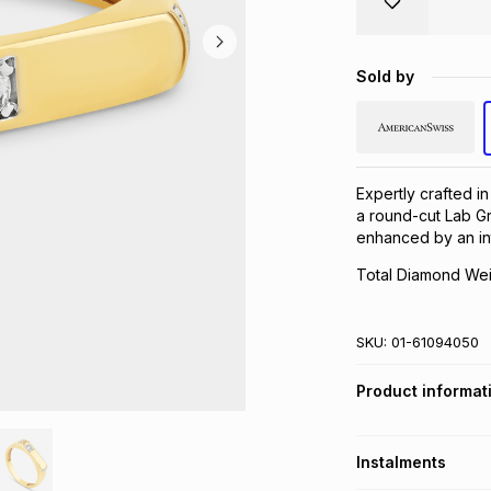
Sold by
Expertly crafted in
a round-cut Lab Gr
enhanced by an in
Total Diamond Weig
SKU:
01-61094050
Product informat
Instalments