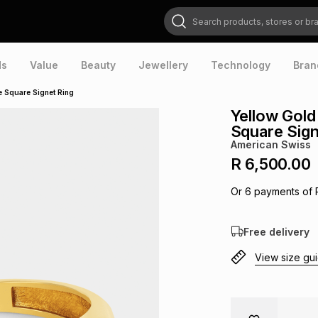
Search products, stores or brands
ds
Value
Beauty
Jewellery
Technology
Bran
e Square Signet Ring
Yellow Gold
Square Sign
American Swiss
R 6,500.00
Or
6
payments of
Free delivery
View size gu