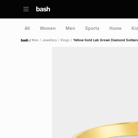
All
Women
Men
Sports
Home
Ki
/
Men
/
Jewellery
/
Rings
/
Yellow Gold Lab Grown Diamond Solitair
Home