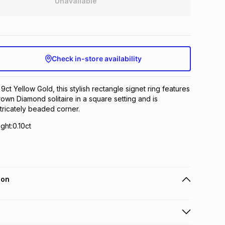
Unavailable
Check in-store availability
 9ct Yellow Gold, this stylish rectangle signet ring features
own Diamond solitaire in a square setting and is
tricately beaded corner.
ht:0.10ct
ion