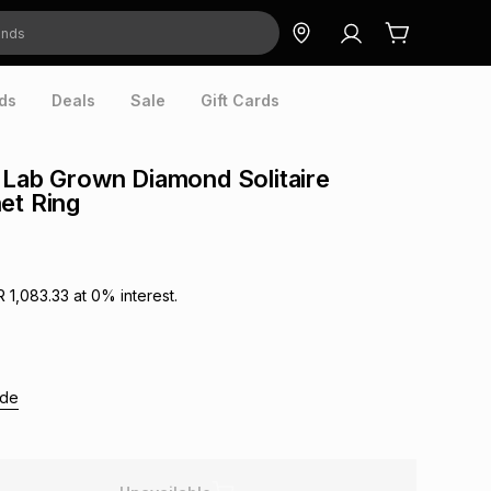
ds
Deals
Sale
Gift Cards
 Lab Grown Diamond Solitaire
et Ring
R 1,083.33
at
0
% interest.
ide