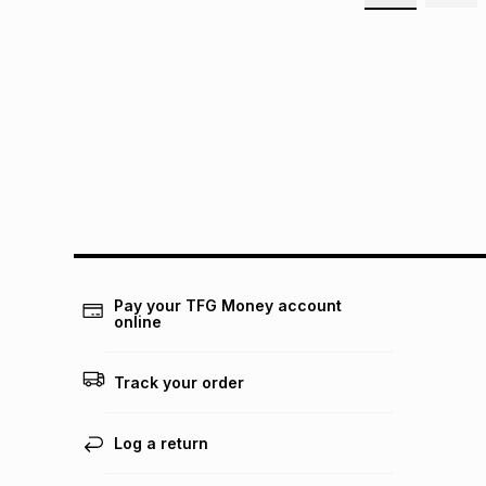
Pay your TFG Money account
online
Track your order
Log a return