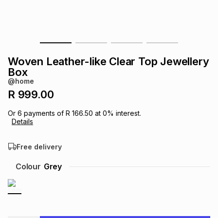
s
& Accessories
s
lery
Tablets
es
t
Dining
t & Weddings
Woven Leather-like Clear Top Jewellery
ches & Wearables
Box
es
ones
@home
R 999.00
ort
llery
ort
g
ushes
wellery
Or
6
payments of
R 166.50
at
0
% interest.
Details
t
ishings
ories
llery
Free delivery
h
Colour
Grey
Brands
s
Outdoor
Brands
ssories
Brands
ands