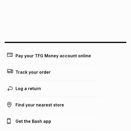
pay over
24
months
(available in-store only)
We (Foschini Retail Group (Pty) Ltd) do not guarantee that
this instalment will apply. The monthly instalment shown
above is only an example of what the monthly instalment
could be and does not take into account certain fees that
may apply, e.g. service fees or a deposit that may be
payable. Your actual monthly instalment may be higher or
lower when you open a store account or purchase this item
Pay your TFG Money account online
on an existing account. We do not accept any liability for
any loss or damage of any nature you may incur by using
this calculator.
Track your order
Learn more about TFG Money
Log a return
Find your nearest store
Get the Bash app