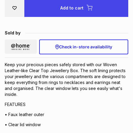
Brands
Add to cart
Brands
mes
Brands
Brands
Brands
Sold by
Check in-store availability
Keep your precious pieces safely stored with our Woven
Leather-like Clear Top Jewellery Box. The soft lining protects
your jewellery and the various compartments are designed to
keep everything from rings to necklaces and earrings neat
and organised. The clear window lets you see easily what's
inside.
FEATURES
• Faux leather outer
• Clear lid window