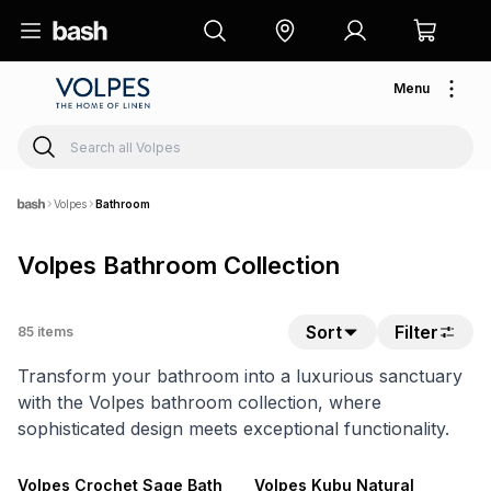
Menu
Volpes
Bathroom
Volpes Bathroom Collection
Sort
Filter
85
items
Transform your bathroom into a luxurious sanctuary
with the Volpes bathroom collection, where
sophisticated design meets exceptional functionality.
20% OFF
NEW
20% OFF
Volpes Crochet Sage Bath
Volpes Kubu Natural