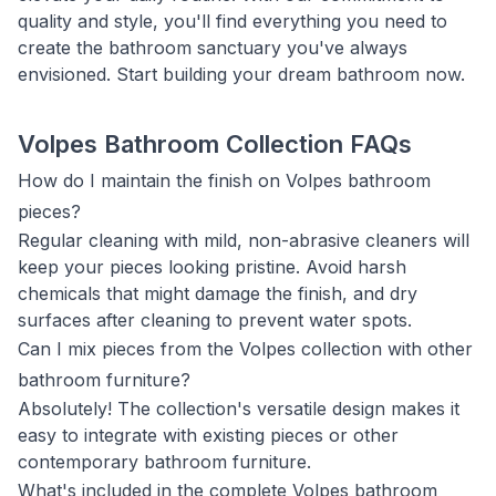
quality and style, you'll find everything you need to
create the bathroom sanctuary you've always
envisioned. Start building your dream bathroom now.
Volpes Bathroom Collection FAQs
How do I maintain the finish on Volpes bathroom
pieces?
Regular cleaning with mild, non-abrasive cleaners will
keep your pieces looking pristine. Avoid harsh
chemicals that might damage the finish, and dry
surfaces after cleaning to prevent water spots.
Can I mix pieces from the Volpes collection with other
bathroom furniture?
Absolutely! The collection's versatile design makes it
easy to integrate with existing pieces or other
contemporary bathroom furniture.
What's included in the complete Volpes bathroom