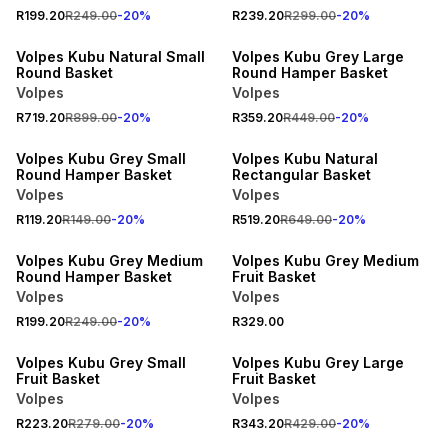
R199.20
R249.00
-
20
%
R239.20
R299.00
-
20
%
20% OFF
20% OFF
Volpes Kubu Natural Small
Volpes Kubu Grey Large
Round Basket
Round Hamper Basket
Volpes
Volpes
R719.20
R899.00
-
20
%
R359.20
R449.00
-
20
%
20% OFF
20% OFF
Volpes Kubu Grey Small
Volpes Kubu Natural
Round Hamper Basket
Rectangular Basket
Volpes
Volpes
R119.20
R149.00
-
20
%
R519.20
R649.00
-
20
%
20% OFF
Volpes Kubu Grey Medium
Volpes Kubu Grey Medium
Round Hamper Basket
Fruit Basket
Volpes
Volpes
R199.20
R249.00
-
20
%
R329.00
20% OFF
20% OFF
Volpes Kubu Grey Small
Volpes Kubu Grey Large
Fruit Basket
Fruit Basket
Volpes
Volpes
20% OFF
R223.20
R279.00
-
20
%
R343.20
R429.00
-
20
%
20% OFF
NEW