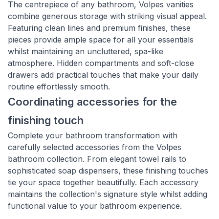
The centrepiece of any bathroom, Volpes vanities
combine generous storage with striking visual appeal.
Featuring clean lines and premium finishes, these
pieces provide ample space for all your essentials
whilst maintaining an uncluttered, spa-like
atmosphere. Hidden compartments and soft-close
drawers add practical touches that make your daily
routine effortlessly smooth.
Coordinating accessories for the
finishing touch
Complete your bathroom transformation with
carefully selected accessories from the Volpes
bathroom collection. From elegant towel rails to
sophisticated soap dispensers, these finishing touches
tie your space together beautifully. Each accessory
maintains the collection's signature style whilst adding
functional value to your bathroom experience.