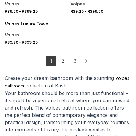
Volpes
Volpes
R39.20
-
R399.20
R39.20
-
R399.20
20% OFF
Volpes Luxury Towel
Volpes
R39.20
-
R399.20
1
2
3
Create your dream bathroom with the stunning
Volpes
collection at Bash
bathroom
Your bathroom should be more than just functional –
it should be a personal retreat where you can unwind
and refresh. The Volpes bathroom collection offers
the perfect blend of contemporary elegance and
practical design, transforming your everyday routines
into moments of luxury. From sleek vanities to