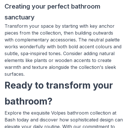
Creating your perfect bathroom
sanctuary
Transform your space by starting with key anchor
pieces from the collection, then building outwards
with complementary accessories. The neutral palette
works wonderfully with both bold accent colours and
subtle, spa-inspired tones. Consider adding natural
elements like plants or wooden accents to create
warmth and texture alongside the collection's sleek
surfaces.
Ready to transform your
bathroom?
Explore the exquisite Volpes bathroom collection at
Bash today and discover how sophisticated design can
elevate your daily routine. With our commitment to