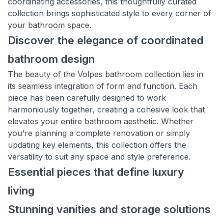
coordinating accessories, this thoughtfully curated
collection brings sophisticated style to every corner of
your bathroom space.
Discover the elegance of coordinated
bathroom design
The beauty of the Volpes bathroom collection lies in
its seamless integration of form and function. Each
piece has been carefully designed to work
harmoniously together, creating a cohesive look that
elevates your entire bathroom aesthetic. Whether
you're planning a complete renovation or simply
updating key elements, this collection offers the
versatility to suit any space and style preference.
Essential pieces that define luxury
living
Stunning vanities and storage solutions