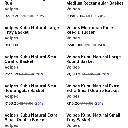
Rug
Medium Rectangular Basket
Volpes
Volpes
R239.20
R299.00
-
20
%
R359.20
R449.00
-
20
%
20% OFF
Volpes Kubu Natural Large
Volpes Moroccan Rose
Tray Basket
Reed Difusser
Volpes
Volpes
R399.00
R249.00
R329.00
-
24
%
20% OFF
20% OFF
Volpes Kubu Natural Small
Volpes Kubu Natural Large
Quatro Basket
Round Basket
Volpes
Volpes
R359.20
R449.00
-
20
%
R1,199.20
R1,499.00
-
20
%
20% OFF
20% OFF
Volpes Kubu Natural Small
Volpes Kubu Natural Extra
Rectangular Basket
Extra Small Quatro Basket
Volpes
Volpes
R199.20
R249.00
-
20
%
R119.20
R149.00
-
20
%
20% OFF
20% OFF
Volpes Kubu Natural Extra
Volpes Kubu Natural Small
Small Quatro Basket
Tray Basket
Volpes
Volpes