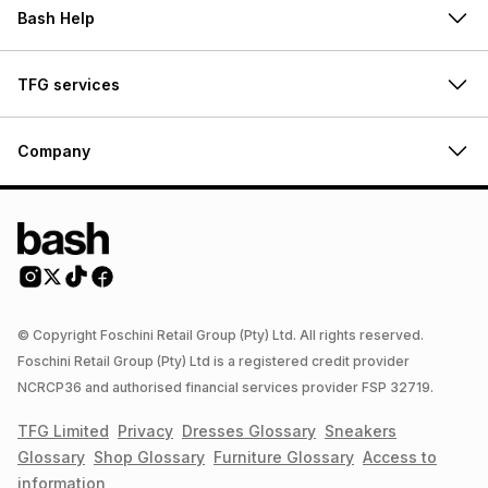
Bash Help
TFG services
Company
© Copyright Foschini Retail Group (Pty) Ltd. All rights reserved.
Foschini Retail Group (Pty) Ltd is a registered credit provider
NCRCP36 and authorised financial services provider FSP 32719.
TFG Limited
Privacy
Dresses
Glossary
Sneakers
Glossary
Shop
Glossary
Furniture
Glossary
Access to
information