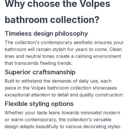
Why choose the Volpes
bathroom collection?
Timeless design philosophy
The collection's contemporary aesthetic ensures your
bathroom will remain stylish for years to come. Clean
lines and neutral tones create a calming environment
that transcends fleeting trends.
Superior craftsmanship
Built to withstand the demands of daily use, each
piece in the Volpes bathroom collection showcases
exceptional attention to detail and quality construction.
Flexible styling options
Whether your taste leans towards minimalist modern
or warm contemporary, the collection's versatile
design adapts beautifully to various decorating styles.