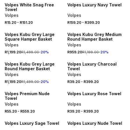
Volpes White Snag Free
Volpes Luxury Navy Towel
Towel
Volpes
Volpes
R15.20
-
R151.20
R159.20
-
R399.20
20% OFF
20% OFF
Volpes Kubu Grey Large
Volpes Kubu Grey Medium
Square Hamper Basket
Round Hamper Basket
Volpes
Volpes
R1,199.20
R1,499.00
-
20
%
R959.20
R1,199.00
-
20
%
20% OFF
20% OFF
Volpes Kubu Grey Large
Volpes Luxury Charcoal
Round Hamper Basket
Towel
Volpes
Volpes
R1,199.20
R1,499.00
-
20
%
R39.20
-
R399.20
20% OFF
20% OFF
Volpes Premium Nude
Volpes Luxury Rose Towel
Towel
Volpes
Volpes
20% OFF
20% OFF
R55.20
-
R559.20
R39.20
-
R399.20
LOCALLY MADE
LOCALLY MADE
Volpes Luxury Sage Towel
Volpes Luxury Nude Towel