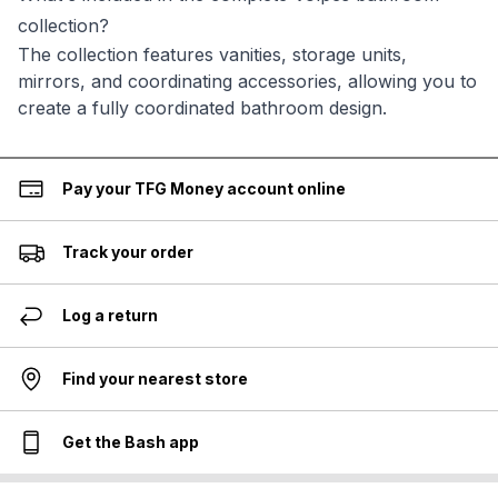
collection?
The collection features vanities, storage units,
mirrors, and coordinating accessories, allowing you to
create a fully coordinated bathroom design.
Pay your TFG Money account online
Track your order
Log a return
Find your nearest store
Get the Bash app