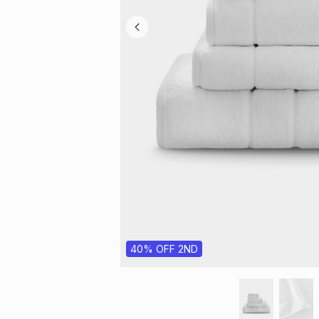
40% OFF 2ND