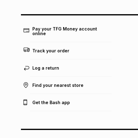
Pay your TFG Money account
online
Track your order
Log a return
Find your nearest store
Get the Bash app