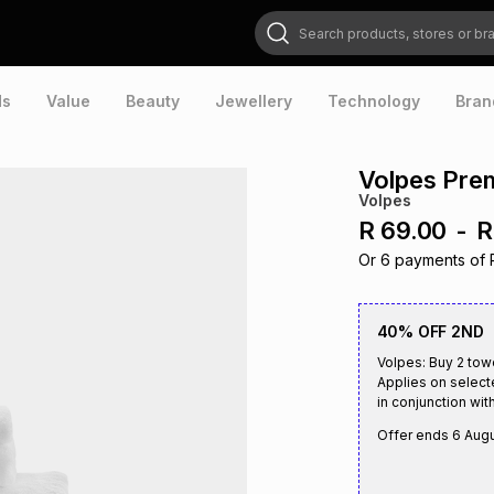
Search products, stores or brands
ds
Value
Beauty
Jewellery
Technology
Bran
Volpes Pre
Volpes
R 69.00
-
R
Or
6
payments of
40% OFF 2ND
Volpes: Buy 2 tow
Applies on select
in conjunction with
Offer ends
6 Aug