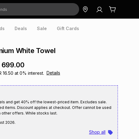
ds
Deals
Sale
Gift Cards
mium White Towel
 699.00
Details
R 16.50
at
0
% interest.
els and get 40% off the lowest-priced item. Excludes sale.
ed items. Discount applies at checkout. Offer cannot be used
 other offers. While stocks last.
ust 2026
.
Shop all