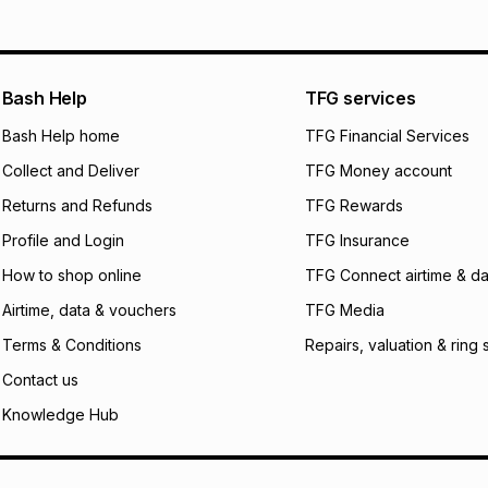
pay over
12
m
pay over
24
m
We (Foschini Retail
Bash Help
TFG services
will apply. The mo
what the monthly i
Bash Help home
TFG Financial Services
certain fees that 
Collect and Deliver
TFG Money account
payable. Your actu
open a store accou
Returns and Refunds
TFG Rewards
not accept any lia
Profile and Login
TFG Insurance
incur by using this 
How to shop online
TFG Connect airtime & da
Learn more about
Airtime, data & vouchers
TFG Media
Terms & Conditions
Repairs, valuation & ring 
Contact us
Knowledge Hub