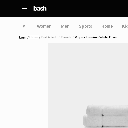
All
Women
Men
Sports
Home
Ki
/
Home
/
Bed & bath
/
Towels
/
Volpes Premium White Towel
Home