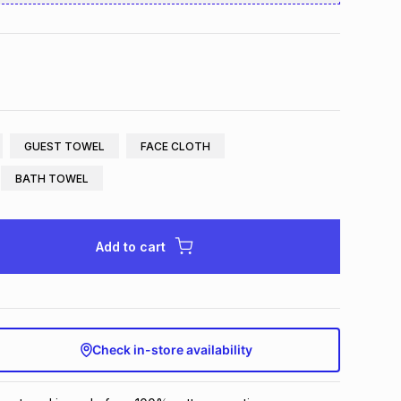
GUEST TOWEL
FACE CLOTH
BATH TOWEL
Add to cart
Check in-store availability