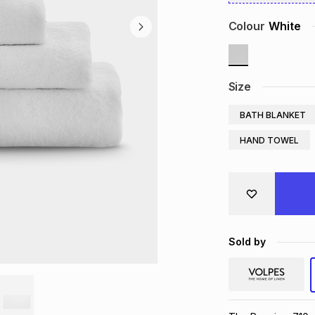
Colour
White
Size
BATH BLANKET
HAND TOWEL
Sold by