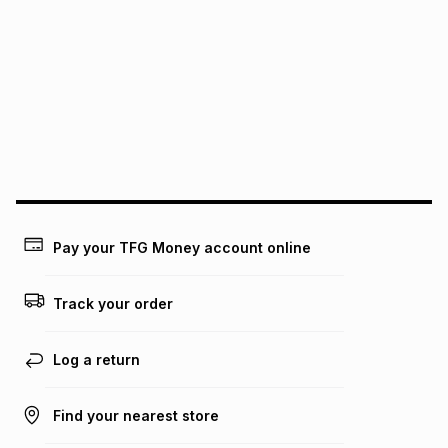
pay over
6
months
See our Returns Policy for more information.
pay over
12
months
pay over
24
months
(available in-store only)
We (Foschini Retail Group (Pty) Ltd) do not guarantee that
this instalment will apply. The monthly instalment shown
above is only an example of what the monthly instalment
could be and does not take into account certain fees that
may apply, e.g. service fees or a deposit that may be
payable. Your actual monthly instalment may be higher or
lower when you open a store account or purchase this item
on an existing account. We do not accept any liability for
Pay your TFG Money account online
any loss or damage of any nature you may incur by using
this calculator.
Track your order
Learn more about TFG Money
Log a return
Find your nearest store