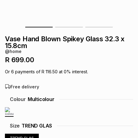
s
& Accessories
s
lery
Tablets
es
t
Dining
t & Weddings
Vase Hand Blown Spikey Glass 32.3 x
ches & Wearables
15.8cm
es
ones
@home
R 699.00
ort
llery
ort
g
ushes
wellery
Or
6
payments of
R 116.50
at
0
% interest.
Free delivery
t
ishings
ories
llery
Colour
Multicolour
h
Brands
s
Outdoor
Brands
ssories
Size
TREND GLAS
Brands
ands