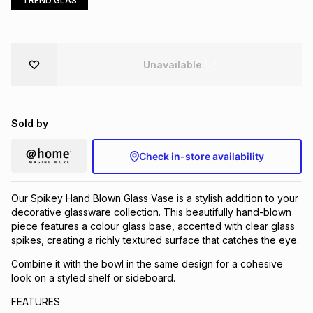
TREND GLAS
Brands
Brands
mes
Brands
Unavailable
Brands
Brands
Sold by
Check in-store availability
Our Spikey Hand Blown Glass Vase is a stylish addition to your
decorative glassware collection. This beautifully hand-blown
piece features a colour glass base, accented with clear glass
spikes, creating a richly textured surface that catches the eye.
Combine it with the bowl in the same design for a cohesive
look on a styled shelf or sideboard.
FEATURES