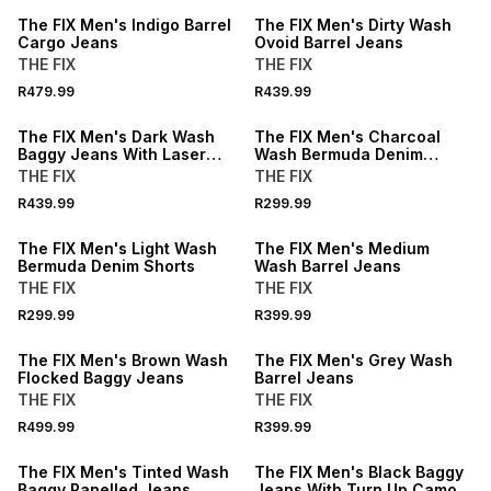
The FIX Men's Indigo Barrel
The FIX Men's Dirty Wash
Cargo Jeans
Ovoid Barrel Jeans
THE FIX
THE FIX
R479.99
R439.99
The FIX Men's Dark Wash
The FIX Men's Charcoal
Baggy Jeans With Laser
Wash Bermuda Denim
Print
Shorts
THE FIX
THE FIX
R439.99
R299.99
The FIX Men's Light Wash
The FIX Men's Medium
Bermuda Denim Shorts
Wash Barrel Jeans
THE FIX
THE FIX
R299.99
R399.99
The FIX Men's Brown Wash
The FIX Men's Grey Wash
Flocked Baggy Jeans
Barrel Jeans
THE FIX
THE FIX
R499.99
R399.99
The FIX Men's Tinted Wash
The FIX Men's Black Baggy
Baggy Panelled Jeans
Jeans With Turn Up Camo