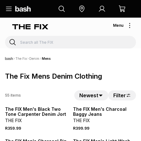
Menu
The Fix
Denim
Mens
The Fix Mens Denim Clothing
NEW
Newest
Filter
55
items
NEW
LOCALLY MADE
The FIX Men's Black Two
The FIX Men's Charcoal
Tone Carpenter Denim Jort
Baggy Jeans
THE FIX
THE FIX
R359.99
R399.99
NEW
NEW