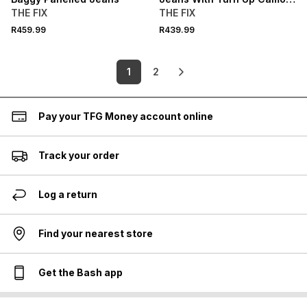
Hem
THE FIX
THE FIX
R459.99
R439.99
1
2
Pay your TFG Money account online
Track your order
Log a return
Find your nearest store
Get the Bash app