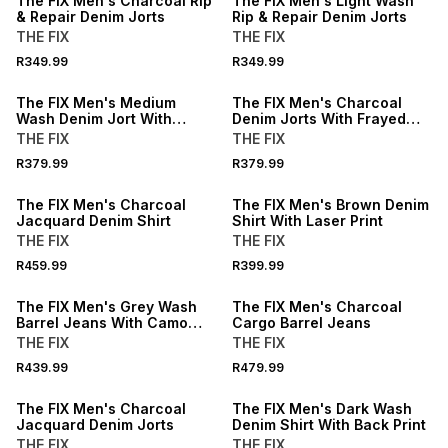
The FIX Men's Charcoal Rip
The FIX Men's Light Wash
& Repair Denim Jorts
Rip & Repair Denim Jorts
THE FIX
THE FIX
NEW
NEW
R349.99
R349.99
LOCALLY MADE
LOCALLY MADE
The FIX Men's Medium
The FIX Men's Charcoal
Wash Denim Jort With
Denim Jorts With Frayed
Frayed Pockets
Pockets
THE FIX
THE FIX
R379.99
R379.99
The FIX Men's Charcoal
The FIX Men's Brown Denim
Jacquard Denim Shirt
Shirt With Laser Print
THE FIX
THE FIX
R459.99
R399.99
The FIX Men's Grey Wash
The FIX Men's Charcoal
Barrel Jeans With Camo
Cargo Barrel Jeans
Print
THE FIX
THE FIX
R439.99
R479.99
The FIX Men's Charcoal
The FIX Men's Dark Wash
Jacquard Denim Jorts
Denim Shirt With Back Print
THE FIX
THE FIX