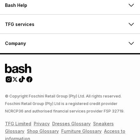
Bash Help
TFG services
Company
© Copyright Foschini Retail Group (Pty) Ltd. All rights reserved.
Foschini Retail Group (Pty) Ltd is a registered credit provider
NCRCP36 and authorised financial services provider FSP 32719.
TFG Limited
Privacy
Dresses
Glossary
Sneakers
Glossary
Shop
Glossary
Furniture
Glossary
Access to
information