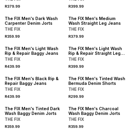
R379.99
R399.99
LOCALLY MADE
The FIX Men's Dark Wash
The FIX Men's Medium
Carpenter Denim Jorts
Wash Straight Leg Jeans
THE FIX
THE FIX
R359.99
R379.99
The FIX Men's Light Wash
The FIX Men's Light Wash
Rip & Repair Baggy Jeans
Rip & Repair Straight Leg
Jeans
THE FIX
THE FIX
R439.99
R399.99
The FIX Men's Black Rip &
The FIX Men's Tinted Wash
Repair Baggy Jeans
Bermuda Denim Shorts
THE FIX
THE FIX
R439.99
R299.99
The FIX Men's Tinted Dark
The FIX Men's Charcoal
Wash Baggy Denim Jorts
Wash Baggy Denim Jorts
THE FIX
THE FIX
R359.99
R359.99