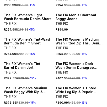
15% OFF
NEW
R305.99
R359.99
-
15
%
R254.99
R299.99
-
15
%
NEW
LOCALLY MADE
The FIX Women's Light
The FIX Men's Charcoal
Wash Bermuda Denim Short
Baggy Jeans
THE FIX
THE FIX
15% OFF
15% OFF
R254.99
R299.99
-
15
%
R399.99
NEW
NEW
The FIX Women's Tint-Wash
The FIX Women's Medium
Bermuda Denim Short
Wash Fitted Zip Thru Denim
Top
THE FIX
THE FIX
15% OFF
15% OFF
R254.99
R299.99
-
15
%
R254.99
R299.99
-
15
%
NEW
NEW
The FIX Women's Tint
The FIX Women's Dark
Barrel Denim Jort
Wash Denim Dunagree
Shortall
THE FIX
THE FIX
15% OFF
15% OFF
R322.99
R379.99
-
15
%
R407.99
R479.99
-
15
%
NEW
NEW
The FIX Women's Medium
The FIX Women's Tinted
Wash Baggy With Rip &
Wide Leg Rip & Repair
Turn Up Hem
Jeans With Animal Print
THE FIX
THE FIX
Hem
R373.99
R439.99
-
15
%
R390.99
R459.99
-
15
%
NEW
NEW