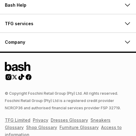
Bash Help
TFG services
Company
© Copyright Foschini Retail Group (Pty) Ltd. All rights reserved.
Foschini Retail Group (Pty) Ltd is a registered credit provider
NCRCP36 and authorised financial services provider FSP 32719.
TFG Limited
Privacy
Dresses
Glossary
Sneakers
Glossary
Shop
Glossary
Furniture
Glossary
Access to
information