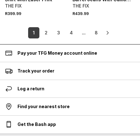
Print
THE FIX
THE FIX
R399.99
R439.99
1
2
3
4
...
8
Pay your TFG Money account online
Track your order
Log a return
Find your nearest store
Get the Bash app