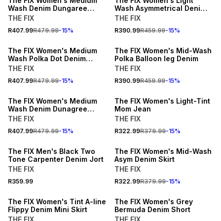
The FIX Women's Medium
The FIX Women's Light
Wash Denim Dungaree
Wash Asymmetrical Denim
Pleated Dress
Dress with Frayed Panel
THE FIX
THE FIX
15% OFF
15% OFF
R407.99
R479.99
-
15
%
R390.99
R459.99
-
15
%
NEW
NEW
The FIX Women's Medium
The FIX Women's Mid-Wash
Wash Polka Dot Denim
Polka Balloon leg Denim
Jacket
THE FIX
THE FIX
15% OFF
15% OFF
R407.99
R479.99
-
15
%
R390.99
R459.99
-
15
%
NEW
NEW
The FIX Women's Medium
The FIX Women's Light-Tint
Wash Denim Dunagree
Mom Jean
Shortall
THE FIX
THE FIX
15% OFF
R407.99
R479.99
-
15
%
R322.99
R379.99
-
15
%
NEW
NEW
The FIX Men's Black Two
The FIX Women's Mid-Wash
Tone Carpenter Denim Jort
Asym Denim Skirt
THE FIX
THE FIX
15% OFF
15% OFF
R359.99
R322.99
R379.99
-
15
%
NEW
NEW
The FIX Women's Tint A-line
The FIX Women's Grey
Flippy Denim Mini Skirt
Bermuda Denim Short
THE FIX
THE FIX