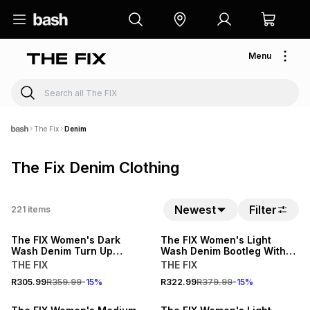
Menu
The Fix
Denim
The Fix Denim Clothing
15% OFF
15% OFF
Newest
Filter
221
items
NEW
NEW
The FIX Women's Dark
The FIX Women's Light
Wash Denim Turn Up
Wash Denim Bootleg With
Bermuda Shorts
Open Back Waistband
THE FIX
THE FIX
15% OFF
15% OFF
R305.99
R359.99
-
15
%
R322.99
R379.99
-
15
%
NEW
NEW