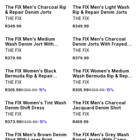
The FIX Men's Charcoal Rip
The FIX Men's Light Wash
& Repair Denim Jorts
Rip & Repair Denim Jorts
THE FIX
THE FIX
NEW
NEW
R349.99
R349.99
LOCALLY MADE
LOCALLY MADE
The FIX Men's Medium
The FIX Men's Charcoal
Wash Denim Jort With
Denim Jorts With Frayed
Frayed Pockets
Pockets
THE FIX
THE FIX
R379.99
R379.99
15% OFF
15% OFF
The FIX Women's Black
The FIX Women's Medium
Bermuda Rip & Repair
Wash Bermuda Rip & Repair
Denim Shorts
Denim Shorts
THE FIX
THE FIX
R305.99
R359.99
-
15
%
R305.99
R359.99
-
15
%
15% OFF
The FIX Women's Tint Wash
The FIX Men's Charcoal
Denim Shift Dress
Jacquard Denim Shirt
THE FIX
THE FIX
R373.99
R439.99
-
15
%
R459.99
The FIX Men's Brown Denim
The FIX Men's Grey Wash
Shirt With Laser Print
Barrel Jeans With Camo