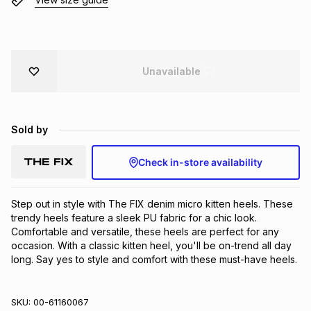
Brands
Brands
mes
Brands
Brands
Brands
Unavailable
Sold by
Check in-store availability
Step out in style with The FIX denim micro kitten heels. These 
trendy heels feature a sleek PU fabric for a chic look. 
Comfortable and versatile, these heels are perfect for any 
occasion. With a classic kitten heel, you'll be on-trend all day 
long. Say yes to style and comfort with these must-have heels.
SKU:
00-61160067