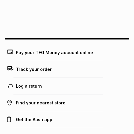
could be and does not take into account certain fees that
may apply, e.g. service fees or a deposit that may be
payable. Your actual monthly instalment may be higher or
lower when you open a store account or purchase this item
on an existing account. We do not accept any liability for
any loss or damage of any nature you may incur by using
this calculator.
Learn more about TFG Money
Pay your TFG Money account online
Track your order
Log a return
Find your nearest store
Get the Bash app