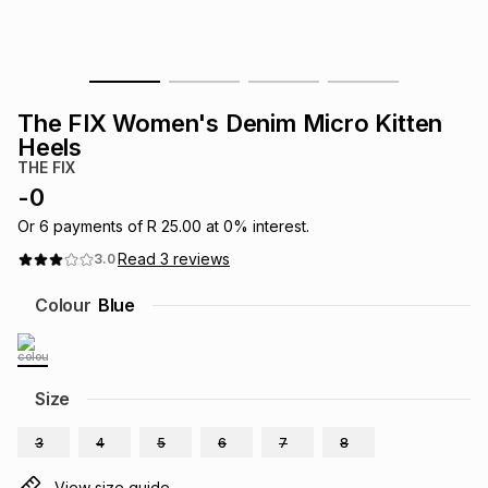
s
& Accessories
s
lery
Tablets
es
t
Dining
t & Weddings
The FIX Women's Denim Micro Kitten
Heels
ches & Wearables
es
ones
THE FIX
-
0
Or
6
payments of
R 25.00
at
0
% interest.
ort
llery
ort
g
ushes
wellery
Read
3
reviews
3.0
Colour
Blue
t
ishings
ories
llery
h
Brands
s
Outdoor
Brands
Size
ssories
3
4
5
6
7
8
Brands
ands
View size guide