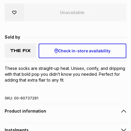
Brands
Brands
mes
Brands
Unavailable
Brands
Brands
Sold by
Check in-store availability
These socks are straight-up heat. Unisex, comfy, and dripping 
with that bold pop you didn’t know you needed. Perfect for 
adding that extra flair to any fit.
SKU:
00-60737261
Product information
Instalments