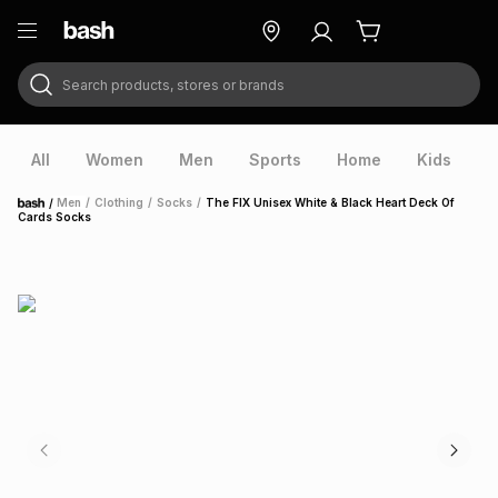
Search products, stores or brands
ry
Exclusive
ds
All
Women
Men
Sports
Home
Kids
V
/
Men
/
Clothing
/
Socks
/
The FIX Unisex White & Black Heart Deck Of
Home
Cards Socks
ort