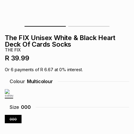
s
& Accessories
s
lery
Tablets
es
t
Dining
t & Weddings
The FIX Unisex White & Black Heart
ches & Wearables
Deck Of Cards Socks
es
ones
THE FIX
R 39.99
ort
llery
ort
g
ushes
wellery
Or
6
payments of
R 6.67
at
0
% interest.
Colour
Multicolour
t
ishings
ories
llery
h
Brands
s
Outdoor
Brands
Size
000
000
ssories
Brands
ands