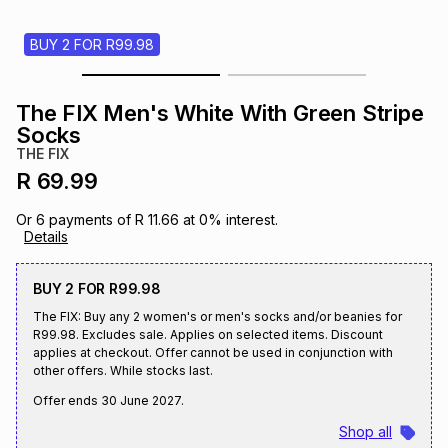
s
& Accessories
s
lery
BUY 2 FOR R99.98
Tablets
es
t
Dining
t & Weddings
The FIX Men's White With Green Stripe
Socks
ches & Wearables
es
ones
THE FIX
R 69.99
ort
llery
ort
g
ushes
wellery
Or
6
payments of
R 11.66
at
0
% interest.
Details
t
ishings
ories
llery
BUY 2 FOR R99.98
The FIX: Buy any 2 women's or men's socks and/or beanies for
R99.98. Excludes sale. Applies on selected items. Discount
h
Brands
s
Outdoor
Brands
applies at checkout. Offer cannot be used in conjunction with
other offers. While stocks last.
Offer ends
30 June 2027
.
ssories
Brands
ands
Shop all