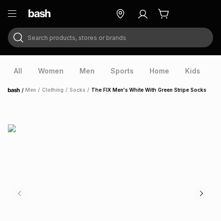
Search products, stores or brands
ry
Exclusive
ds
All
Women
Men
Sports
Home
Kids
V
/
Men
/
Clothing
/
Socks
/
The FIX Men's White With Green Stripe Socks
Home
ort