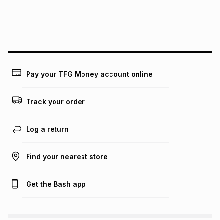
We (Foschini Retail Group (Pty) Ltd) do not guarantee that
this instalment will apply. The monthly instalment shown
above is only an example of what the monthly instalment
could be and does not take into account certain fees that
may apply, e.g. service fees or a deposit that may be
payable. Your actual monthly instalment may be higher or
lower when you open a store account or purchase this item
Pay your TFG Money account online
on an existing account. We do not accept any liability for
any loss or damage of any nature you may incur by using
this calculator.
Track your order
Learn more about TFG Money
Log a return
Find your nearest store
Get the Bash app