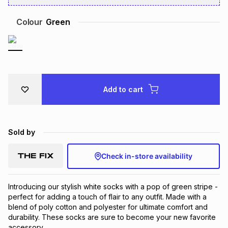
Brands
Brands
mes
Brands
Colour
Green
Brands
Brands
Add to cart
Sold by
Check in-store availability
Introducing our stylish white socks with a pop of green stripe - 
perfect for adding a touch of flair to any outfit. Made with a 
blend of poly cotton and polyester for ultimate comfort and 
durability. These socks are sure to become your new favorite 
accessory.