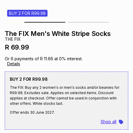
s
& Accessories
s
lery
BUY 2 FOR R99.98
Tablets
es
t
Dining
t & Weddings
The FIX Men's White Stripe Socks
THE FIX
ches & Wearables
es
ones
R 69.99
Or
6
payments of
R 11.66
at
0
% interest.
Details
ort
llery
ort
g
ushes
wellery
BUY 2 FOR R99.98
t
ishings
ories
llery
The FIX: Buy any 2 women's or men's socks and/or beanies for
R99.98. Excludes sale. Applies on selected items. Discount
applies at checkout. Offer cannot be used in conjunction with
h
Brands
s
Outdoor
Brands
other offers. While stocks last.
Offer ends
30 June 2027
.
ssories
Shop all
Brands
ands