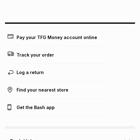
above is only an example of what the monthly instalment
could be and does not take into account certain fees that
may apply, e.g. service fees or a deposit that may be
payable. Your actual monthly instalment may be higher or
lower when you open a store account or purchase this item
on an existing account. We do not accept any liability for
Pay your TFG Money account online
any loss or damage of any nature you may incur by using
this calculator.
Track your order
Learn more about TFG Money
Log a return
Find your nearest store
Get the Bash app