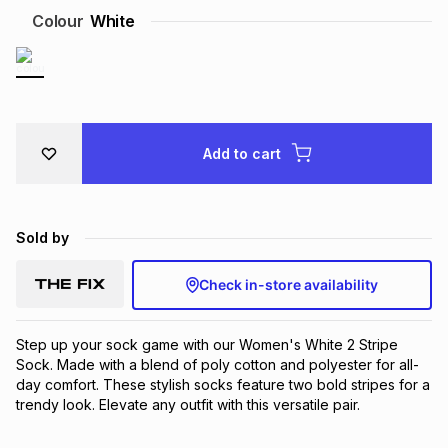
Colour
White
Brands
Brands
mes
Brands
Brands
Brands
Add to cart
Sold by
Check in-store availability
Step up your sock game with our Women's White 2 Stripe 
Sock. Made with a blend of poly cotton and polyester for all-
day comfort. These stylish socks feature two bold stripes for a 
trendy look. Elevate any outfit with this versatile pair.