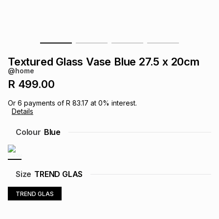
s
& Accessories
s
lery
Tablets
es
t
Dining
t & Weddings
Textured Glass Vase Blue 27.5 x 20cm
ches & Wearables
@home
es
ones
R 499.00
Or
6
payments of
R 83.17
at
0
% interest.
ort
llery
ort
g
ushes
wellery
Details
Colour
Blue
t
ishings
ories
llery
h
Brands
s
Outdoor
Brands
Size
TREND GLAS
TREND GLAS
ssories
Brands
ands