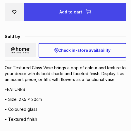
Brands
Brands
mes
Brands
Add to cart
Brands
Brands
Sold by
Check in-store availability
Our Textured Glass Vase brings a pop of colour and texture to
your decor with its bold shade and faceted finish. Display it as
an accent piece, or fill it with flowers as a functional vase.
FEATURES
• Size: 27.5 x 20cm
• Coloured glass
• Textured finish