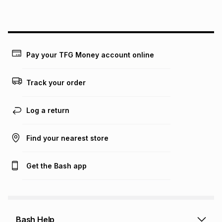
this instalment will apply. The monthly instalment shown
above is only an example of what the monthly instalment
could be and does not take into account certain fees that
may apply, e.g. service fees or a deposit that may be
payable. Your actual monthly instalment may be higher or
lower when you open a store account or purchase this item
Pay your TFG Money account online
on an existing account. We do not accept any liability for
any loss or damage of any nature you may incur by using
this calculator.
Track your order
Learn more about TFG Money
Log a return
Find your nearest store
Get the Bash app
Bash Help