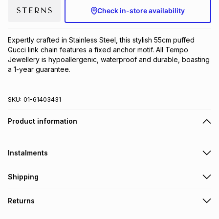
Check in-store availability
Brands
Brands
mes
Brands
Expertly crafted in Stainless Steel, this stylish 55cm puffed 
Brands
Brands
Gucci link chain features a fixed anchor motif. All Tempo 
Jewellery is hypoallergenic, waterproof and durable, boasting 
a 1-year guarantee.
SKU:
01-61403431
Product information
Instalments
Get it on credit
Shipping
TFG Money Account holders can get this item on credit
Free collection on orders over R650 from 800+ TFG stores
Returns
countrywide
.
Monthly payment
Free delivery on orders over R650.
30 Day free returns to store: this product may be returned to