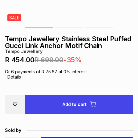
s
& Accessories
s
lery
SALE
Tablets
es
t
Dining
t & Weddings
Tempo Jewellery Stainless Steel Puffed
ches & Wearables
Gucci Link Anchor Motif Chain
es
ones
Tempo Jewellery
R 454.00
R 699.00
-35%
ort
llery
ort
g
ushes
wellery
Or
6
payments of
R 75.67
at
0
% interest.
Details
t
ishings
ories
llery
h
Add to cart
Brands
s
Outdoor
Brands
ssories
Brands
ands
Sold by