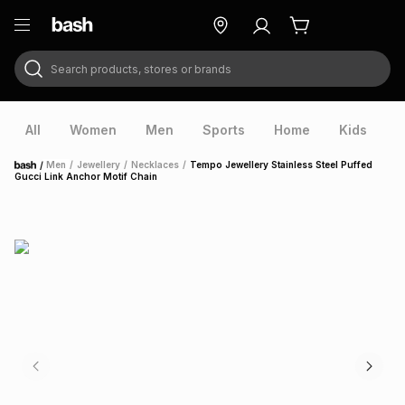
Search products, stores or brands
ry
Exclusive
ds
All
Women
Men
Sports
Home
Kids
V
/
Men
/
Jewellery
/
Necklaces
/
Tempo Jewellery Stainless Steel Puffed
Home
Gucci Link Anchor Motif Chain
ort