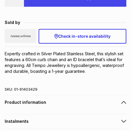
Brands
Brands
mes
Brands
Sold by
Brands
Brands
Check in-store availability
Expertly crafted in Silver Plated Stainless Steel, this stylish set 
features a 60cm curb chain and an ID bracelet that’s ideal for 
engraving. All Tempo Jewellery is hypoallergenic, waterproof 
and durable, boasting a 1-year guarantee.
SKU:
01-61403429
Product information
Instalments