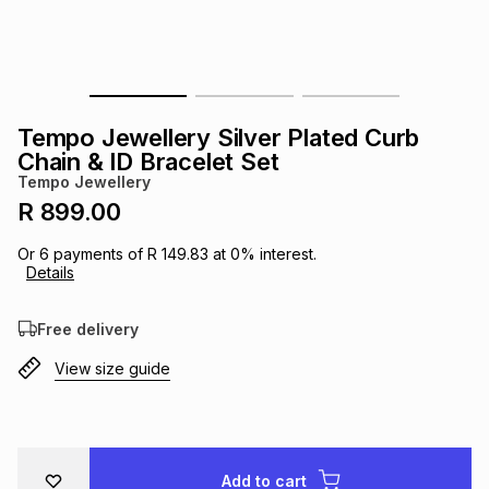
s
& Accessories
s
lery
Tablets
es
t
Dining
t & Weddings
Tempo Jewellery Silver Plated Curb
ches & Wearables
Chain & ID Bracelet Set
es
ones
Tempo Jewellery
R 899.00
ort
llery
ort
g
ushes
wellery
Or
6
payments of
R 149.83
at
0
% interest.
Details
t
ishings
ories
llery
Free delivery
View size guide
h
Brands
s
Outdoor
Brands
ssories
Brands
ands
Add to cart