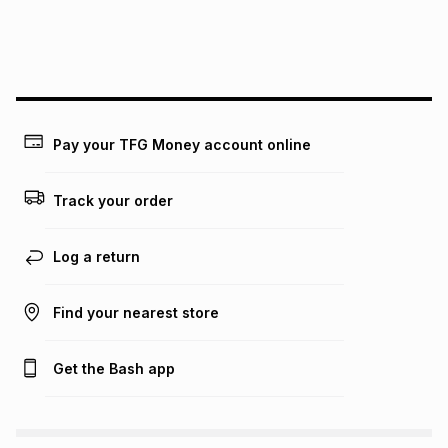
We (Foschini Retail Group (Pty) Ltd) do not guarantee that
this instalment will apply. The monthly instalment shown
above is only an example of what the monthly instalment
could be and does not take into account certain fees that
may apply, e.g. service fees or a deposit that may be
payable. Your actual monthly instalment may be higher or
lower when you open a store account or purchase this item
Pay your TFG Money account online
on an existing account. We do not accept any liability for
any loss or damage of any nature you may incur by using
this calculator.
Track your order
Learn more about TFG Money
Log a return
Find your nearest store
Get the Bash app