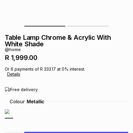
s
& Accessories
s
lery
Tablets
es
t
Dining
t & Weddings
Table Lamp Chrome & Acrylic With
ches & Wearables
White Shade
es
ones
@home
R 1,999.00
ort
llery
ort
g
ushes
wellery
Or
6
payments of
R 333.17
at
0
% interest.
Details
t
ishings
ories
llery
Free delivery
h
Colour
Metallic
Brands
s
Outdoor
Brands
ssories
Brands
ands