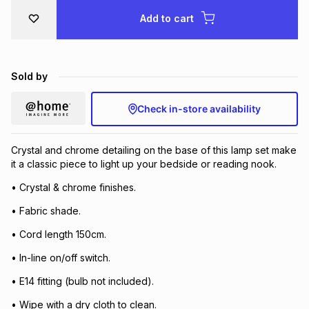
Brands
Add to cart
Brands
mes
Brands
Brands
Brands
Sold by
Check in-store availability
Crystal and chrome detailing on the base of this lamp set make
it a classic piece to light up your bedside or reading nook.
• Crystal & chrome finishes.
• Fabric shade.
• Cord length 150cm.
• In-line on/off switch.
• E14 fitting (bulb not included).
• Wipe with a dry cloth to clean.