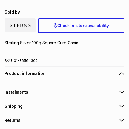
Brands
Brands
mes
Brands
Sold by
Check in-store availability
Brands
Brands
Sterling Silver 100g Square Curb Chain.
SKU:
01-36564302
Product information
Instalments
Get it on credit
Shipping
TFG Money Account holders can get this item on credit
Free collection on orders over R650 from 800+ TFG stores
Returns
countrywide
.
Monthly payment