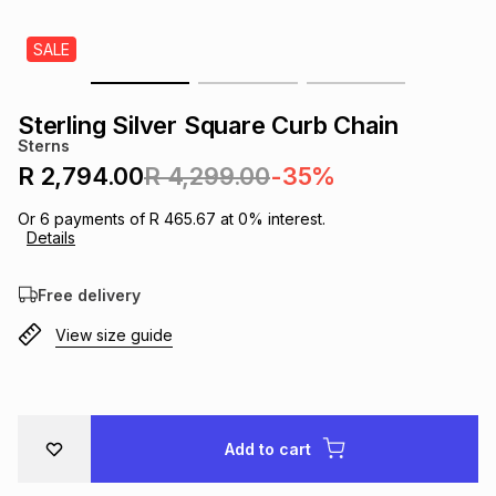
s
& Accessories
s
lery
SALE
Tablets
es
t
Dining
t & Weddings
Sterling Silver Square Curb Chain
Sterns
ches & Wearables
es
ones
R 2,794.00
R 4,299.00
-35%
Or
6
payments of
R 465.67
at
0
% interest.
Details
ort
llery
ort
g
ushes
wellery
Free delivery
t
ishings
ories
llery
View size guide
h
Brands
s
Outdoor
Brands
ssories
Add to cart
Brands
ands