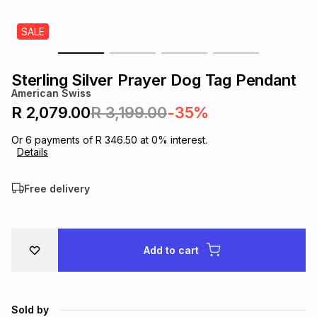
s
& Accessories
s
lery
SALE
Tablets
es
t
Dining
t & Weddings
Sterling Silver Prayer Dog Tag Pendant
American Swiss
ches & Wearables
es
ones
R 2,079.00
R 3,199.00
-35%
Or
6
payments of
R 346.50
at
0
% interest.
Details
ort
llery
ort
g
ushes
wellery
Free delivery
t
ishings
ories
llery
h
Brands
s
Outdoor
Brands
Add to cart
ssories
Brands
ands
Sold by