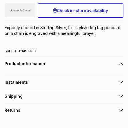
Brands
Brands
mes
Brands
Check in-store availability
Expertly crafted in Sterling Silver, this stylish dog tag pendant 
Brands
Brands
on a chain is engraved with a meaningful prayer.
SKU:
01-61495133
Product information
Instalments
Get it on credit
Shipping
TFG Money Account holders can get this item on credit
Free collection on orders over R650 from 800+ TFG stores
Returns
countrywide
.
Monthly payment
Free delivery on orders over R650.
30 Day free returns to store: this product may be returned to
R 346.50
with
0
% interest
the relevant store within 30 days of delivery or collection
.