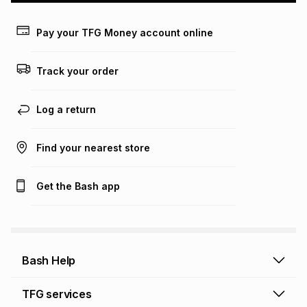
payable. Your actual monthly instalment may be higher or
lower when you open a store account or purchase this item
Pay your TFG Money account online
on an existing account. We do not accept any liability for
any loss or damage of any nature you may incur by using
this calculator.
Track your order
Learn more about TFG Money
Log a return
Find your nearest store
Get the Bash app
Bash Help
Bash Help home
TFG services
Collect and Deliver