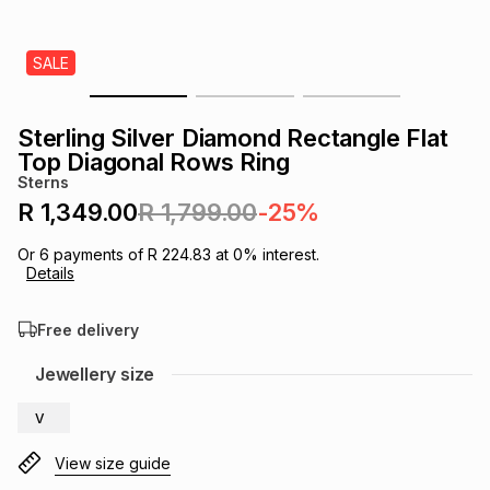
s
& Accessories
s
lery
SALE
Tablets
es
t
Dining
t & Weddings
Sterling Silver Diamond Rectangle Flat
ches & Wearables
Top Diagonal Rows Ring
es
ones
Sterns
R 1,349.00
R 1,799.00
-25%
ort
llery
ort
g
ushes
wellery
Or
6
payments of
R 224.83
at
0
% interest.
Details
t
ishings
ories
llery
Free delivery
h
Jewellery size
Brands
s
Outdoor
Brands
V
ssories
Brands
ands
View size guide