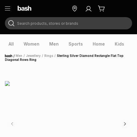
Search products, stores or brands
ry
Exclusive
ds
All
Women
Men
Sports
Home
Kids
V
/
Men
/
Jewellery
/
Rings
/
Sterling Silver Diamond Rectangle Flat Top
Home
Diagonal Rows Ring
ort