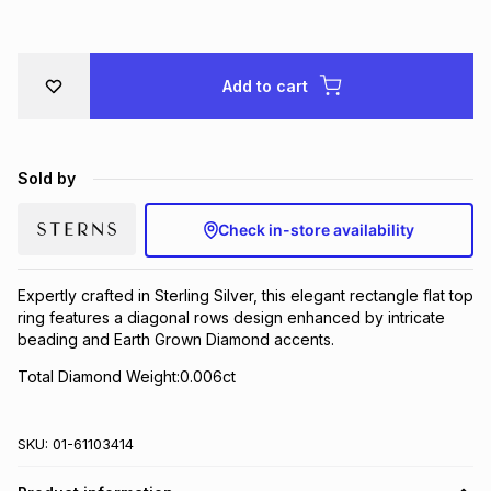
Brands
Brands
mes
Brands
Add to cart
Brands
Brands
Sold by
Check in-store availability
Expertly crafted in Sterling Silver, this elegant rectangle flat top
ring features a diagonal rows design enhanced by intricate
beading and Earth Grown Diamond accents.
Total Diamond Weight:0.006ct
SKU:
01-61103414