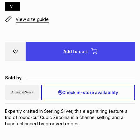
V
Brands
Brands
mes
Brands
View size guide
Brands
Brands
Add to cart
Sold by
Check in-store availability
Expertly crafted in Sterling Silver, this elegant ring feature a 
trio of round-cut Cubic Zirconia in a channel setting and a 
band enhanced by grooved edges.