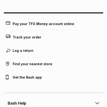
above is only an example of what the monthly instalment
could be and does not take into account certain fees that
may apply, e.g. service fees or a deposit that may be
payable. Your actual monthly instalment may be higher or
lower when you open a store account or purchase this item
Pay your TFG Money account online
on an existing account. We do not accept any liability for
any loss or damage of any nature you may incur by using
this calculator.
Track your order
Learn more about TFG Money
Log a return
Find your nearest store
Get the Bash app
Bash Help