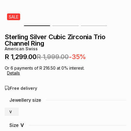
s
& Accessories
s
lery
SALE
Tablets
es
t
Dining
t & Weddings
Sterling Silver Cubic Zirconia Trio
ches & Wearables
Channel Ring
es
ones
American Swiss
R 1,299.00
R 1,999.00
-35%
ort
llery
ort
g
ushes
wellery
Or
6
payments of
R 216.50
at
0
% interest.
Details
t
ishings
ories
llery
Free delivery
h
Jewellery size
Brands
s
Outdoor
Brands
V
ssories
Brands
ands
Size
V