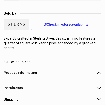
Brands
Brands
mes
Brands
Sold by
Brands
Brands
Check in-store availability
Expertly crafted in Sterling Silver, this stylish ring features a 
quartet of square-cut Black Spinel enhanced by a grooved 
centre.
SKU:
01-36574003
Product information
Instalments
Get it on credit
Shipping