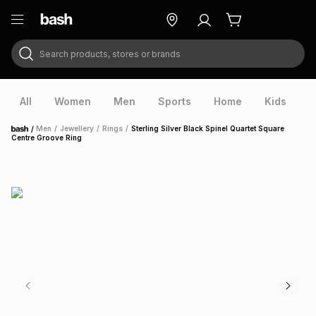
Search products, stores or brands
ry
Exclusive
ds
All
Women
Men
Sports
Home
Kids
V
/
Men
/
Jewellery
/
Rings
/
Sterling Silver Black Spinel Quartet Square
Home
Centre Groove Ring
ort