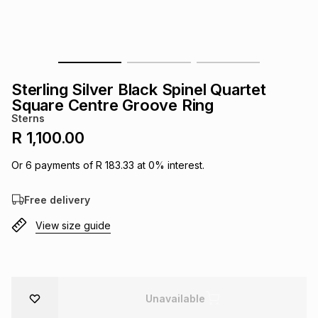
s
& Accessories
s
lery
Tablets
es
t
Dining
t & Weddings
Sterling Silver Black Spinel Quartet
ches & Wearables
Square Centre Groove Ring
es
ones
Sterns
R 1,100.00
ort
llery
ort
g
ushes
wellery
Or
6
payments of
R 183.33
at
0
% interest.
Free delivery
t
ishings
ories
llery
View size guide
h
Brands
s
Outdoor
Brands
ssories
Brands
ands
Unavailable