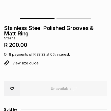
s
& Accessories
s
lery
Tablets
es
t
Dining
t & Weddings
Stainless Steel Polished Grooves &
Matt Ring
ches & Wearables
es
ones
Sterns
R 200.00
ort
llery
ort
g
ushes
wellery
Or
6
payments of
R 33.33
at
0
% interest.
View size guide
t
ishings
ories
llery
h
Brands
s
Outdoor
Brands
Unavailable
ssories
Brands
ands
Sold by