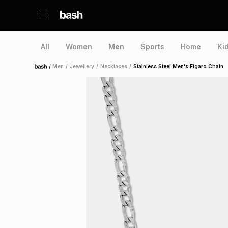
All
Women
Men
Sports
Home
Ki
/
Men
/
Jewellery
/
Necklaces
/
Stainless Steel Men's Figaro Chain
Home