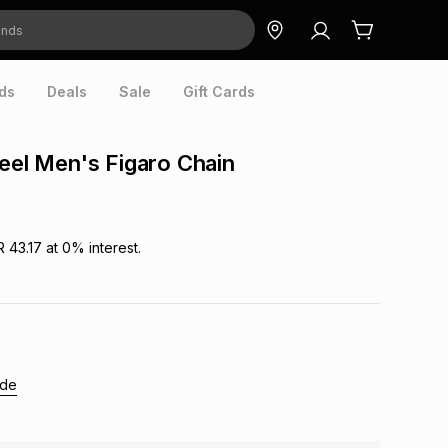
ds
Deals
Sale
Gift Cards
teel Men's Figaro Chain
R 43.17
at
0
% interest.
ide