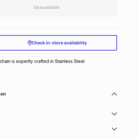
Unavailable
Check in-store availability
hain is expertly crafted in Stainless Steel.
ion
 holders can get this item on credit