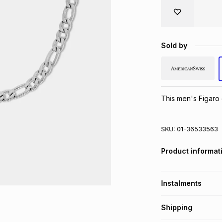
Sold by
This men's Figaro c
SKU:
01-36533563
Product informat
Instalments
Get it on credit
Shipping
TFG Money Account