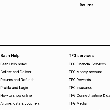
Free collection o
Returns
Free delivery on 
Monthly payment
30 Day free return
R 43.17
with
0
% int
store within 30 day
It must be in a ne
pay over
6
mo
This item isn't elig
pay over
12
m
See our Returns Po
pay over
24
m
We (Foschini Retail
Bash Help
TFG services
will apply. The mo
what the monthly i
Bash Help home
TFG Financial Services
certain fees that 
Collect and Deliver
TFG Money account
payable. Your actu
open a store accou
Returns and Refunds
TFG Rewards
not accept any lia
Profile and Login
TFG Insurance
incur by using this 
How to shop online
TFG Connect airtime & da
Learn more about
Airtime, data & vouchers
TFG Media