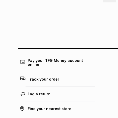
Pay your TFG Money account
online
Track your order
Log a return
Find your nearest store