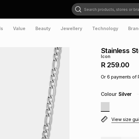
Search products, stores or brands
ds
Value
Beauty
Jewellery
Technology
Bran
Stainless S
Icon
R 259.00
Or
6
payments of
Colour
Silver
View size gu