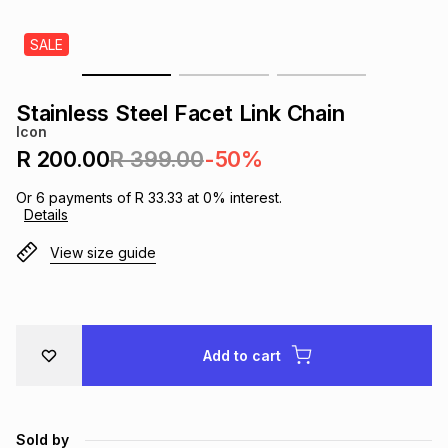
s
& Accessories
s
lery
SALE
Tablets
es
t
Dining
t & Weddings
Stainless Steel Facet Link Chain
Icon
ches & Wearables
es
ones
R 200.00
R 399.00
-50%
Or
6
payments of
R 33.33
at
0
% interest.
Details
ort
llery
ort
g
ushes
wellery
View size guide
t
ishings
ories
llery
h
Brands
s
Outdoor
Brands
Add to cart
ssories
Brands
ands
Sold by