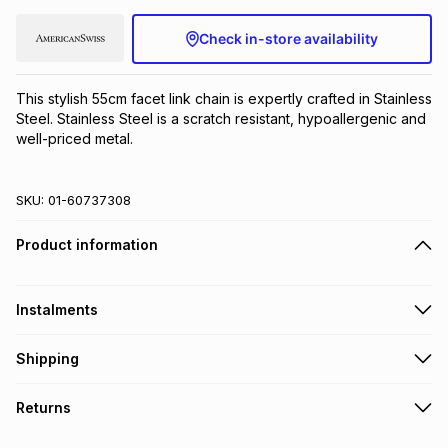
Brands
Brands
mes
Brands
Check in-store availability
Brands
Brands
This stylish 55cm facet link chain is expertly crafted in Stainless 
Steel. Stainless Steel is a scratch resistant, hypoallergenic and 
well-priced metal.
SKU:
01-60737308
Product information
Instalments
Get it on credit
Shipping
TFG Money Account holders can get this item on credit
Free collection on orders over R650 from 800+ TFG stores
Returns
countrywide
.
Monthly payment
Free delivery on orders over R650.
30 Day free returns to store: this product may be returned to