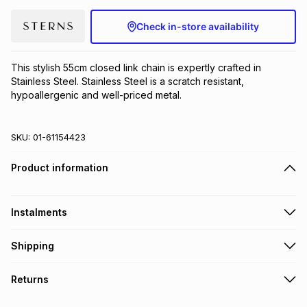
Brands
Brands
mes
Brands
Check in-store availability
Brands
Brands
This stylish 55cm closed link chain is expertly crafted in 
Stainless Steel. Stainless Steel is a scratch resistant, 
hypoallergenic and well-priced metal.
SKU:
01-61154423
Product information
Instalments
Get it on credit
Shipping
TFG Money Account holders can get this item on credit
Free collection on orders over R650 from 800+ TFG stores
Returns
countrywide
.
Monthly payment
Free delivery on orders over R650.
30 Day free returns to store: this product may be returned to