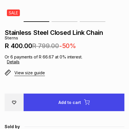
s
& Accessories
s
lery
SALE
Tablets
es
t
Dining
t & Weddings
Stainless Steel Closed Link Chain
Sterns
ches & Wearables
es
ones
R 400.00
R 799.00
-50%
Or
6
payments of
R 66.67
at
0
% interest.
Details
ort
llery
ort
g
ushes
wellery
View size guide
t
ishings
ories
llery
h
Brands
s
Outdoor
Brands
Add to cart
ssories
Brands
ands
Sold by