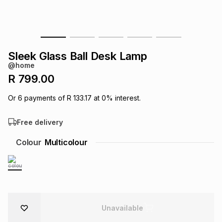
s
& Accessories
s
lery
Tablets
es
t
Dining
t & Weddings
Sleek Glass Ball Desk Lamp
@home
ches & Wearables
es
ones
R 799.00
Or
6
payments of
R 133.17
at
0
% interest.
ort
llery
ort
g
ushes
wellery
Free delivery
t
ishings
ories
llery
Colour
Multicolour
h
Brands
s
Outdoor
Brands
ssories
Brands
ands
Unavailable