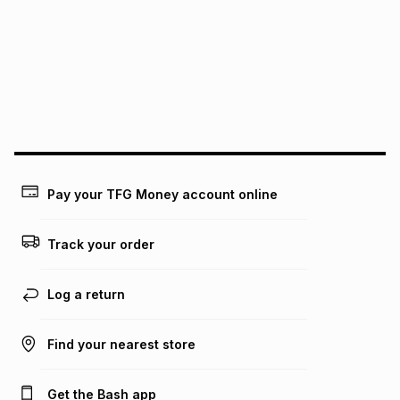
pay over
12
months
pay over
24
months
(available in-store only)
We (Foschini Retail Group (Pty) Ltd) do not guarantee that
this instalment will apply. The monthly instalment shown
above is only an example of what the monthly instalment
could be and does not take into account certain fees that
may apply, e.g. service fees or a deposit that may be
payable. Your actual monthly instalment may be higher or
lower when you open a store account or purchase this item
Pay your TFG Money account online
on an existing account. We do not accept any liability for
any loss or damage of any nature you may incur by using
this calculator.
Track your order
Learn more about TFG Money
Log a return
Find your nearest store
Get the Bash app