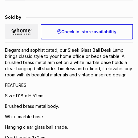
Brands
Brands
mes
Brands
Sold by
Brands
Brands
Check in-store availability
Elegant and sophisticated, our Sleek Glass Ball Desk Lamp
brings classic style to your home office or bedside table. A
brushed brass metal arm set on a white marble base holds a
clear hanging ball shade. Timeless and refined, it elevates any
room with its beautiful materials and vintage-inspired design
FEATURES
Size: D18 x H 52cm
Brushed brass metal body.
White marble base
Hanging clear glass ball shade.
Cord Length: 170cm