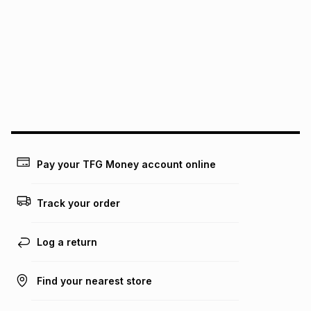
pay over
6
months
See our Returns Policy for more information.
pay over
12
months
pay over
24
months
(available in-store only)
We (Foschini Retail Group (Pty) Ltd) do not guarantee that
this instalment will apply. The monthly instalment shown
above is only an example of what the monthly instalment
could be and does not take into account certain fees that
may apply, e.g. service fees or a deposit that may be
payable. Your actual monthly instalment may be higher or
lower when you open a store account or purchase this item
Pay your TFG Money account online
on an existing account. We do not accept any liability for
any loss or damage of any nature you may incur by using
this calculator.
Track your order
Learn more about TFG Money
Log a return
Find your nearest store