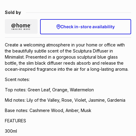
Brands
Brands
mes
Brands
Sold by
Check in-store availability
Brands
Brands
Create a welcoming atmosphere in your home or office with
the beautifully subtle scent of the Sculptura Diffuser in
Minimalist. Presented in a gorgeous sculptural blue glass
bottle, the slim black diffuser reeds absorb and release the
ocean-inspired fragrance into the air for a long-lasting aroma.
Scent notes:
Top notes: Green Leaf, Orange, Watermelon
Mid notes: Lily of the Valley, Rose, Violet, Jasmine, Gardenia
Base notes: Cashmere Wood, Amber, Musk
FEATURES
300ml