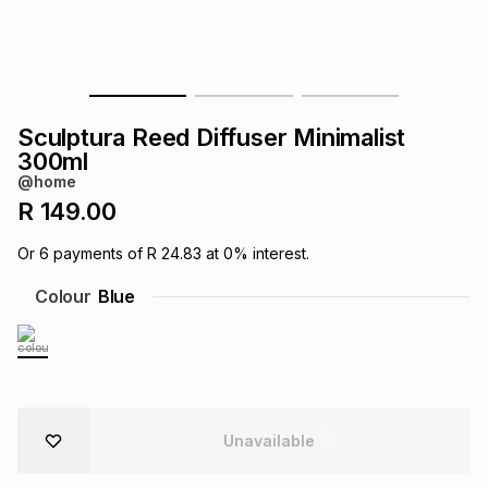
s
& Accessories
s
lery
Tablets
es
t
Dining
t & Weddings
Sculptura Reed Diffuser Minimalist
ches & Wearables
300ml
es
ones
@home
R 149.00
ort
llery
ort
g
ushes
wellery
Or
6
payments of
R 24.83
at
0
% interest.
Colour
Blue
t
ishings
ories
llery
h
Brands
s
Outdoor
Brands
ssories
Unavailable
Brands
ands