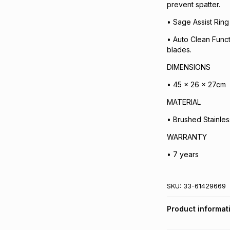
prevent spatter.
• Sage Assist Ring 
• Auto Clean Funct
blades.
DIMENSIONS
• 45 x 26 x 27cm
MATERIAL
• Brushed Stainles
WARRANTY
• 7 years
SKU:
33-61429669
Product informat