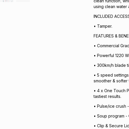
clean function, whi
using clean water 
INCLUDED ACCESS
• Tamper.
FEATURES & BENE
• Commercial Grad
• Powerful 1220 Wat
• 300km/h blade ti
• 5 speed settings
smoother & softer 
• 4 x One Touch P
tastiest results.
• Pulse/ice crush -
• Soup program - G
• Clip & Secure Li