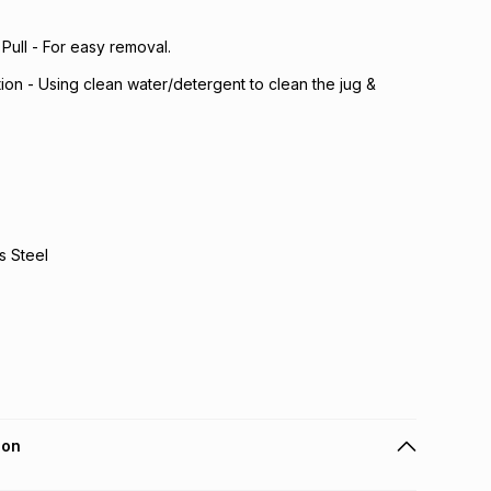
Pull - For easy removal.
ion - Using clean water/detergent to clean the jug &
s Steel
ion