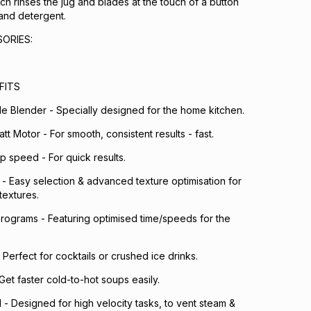
ch rinses the jug and blades at the touch of a button
and detergent.
ORIES:
FITS
e Blender - Specially designed for the home kitchen.
t Motor - For smooth, consistent results - fast.
p speed - For quick results.
 - Easy selection & advanced texture optimisation for
textures.
rograms - Featuring optimised time/speeds for the
 Perfect for cocktails or crushed ice drinks.
et faster cold-to-hot soups easily.
d - Designed for high velocity tasks, to vent steam &