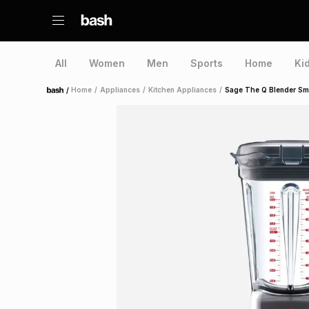
All
Women
Men
Sports
Home
Ki
/
Home
/
Appliances
/
Kitchen Appliances
/
Sage The Q Blender Sm
Home