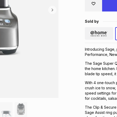
Sold by
Introducing Sage,
Performance, New
The Sage Super Q 
the home kitchen.
blade tip speed, it
With 4 one-touch 
crush ice to snow,
speed settings for
for cocktails, salsa
The Clip & Secure 
Sage Assist ring p