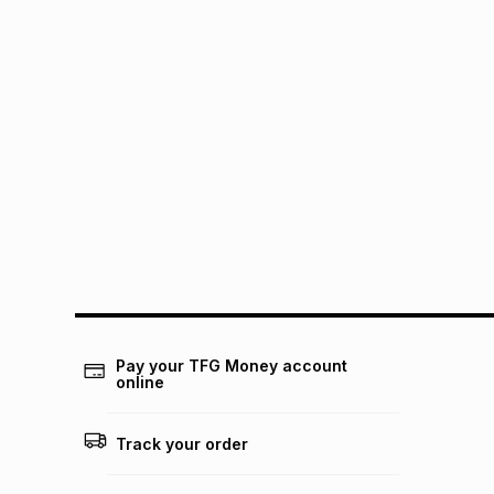
Pay your TFG Money account
online
Track your order