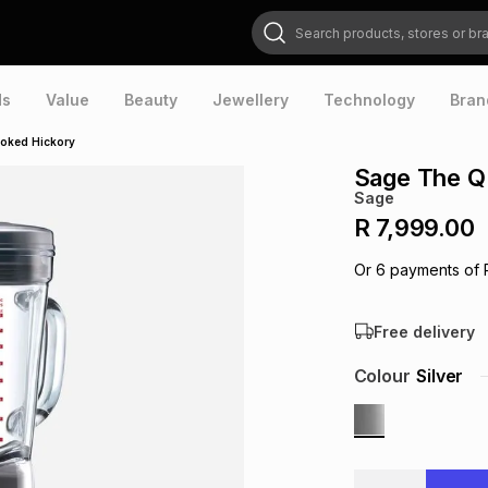
Search products, stores or brands
ds
Value
Beauty
Jewellery
Technology
Bran
oked Hickory
Sage The Q
Sage
R 7,999.00
Or
6
payments of
Free delivery
Colour
Silver