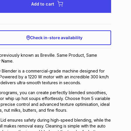
Add to cart
Check in-store availability
 previously known as Breville. Same Product, Same
 Name.
Blender is a commercial-grade machine designed for
 Powered by a 1220 W motor with an incredible 300 km/h
 delivers ultra-smooth textures in seconds.
programs, you can create perfectly blended smoothies,
 or whip up hot soups effortlessly. Choose from 5 variable
 precise control and advanced texture optimisation, ideal
s, nut milks, butters, and fine flours.
Lid ensures safety during high-speed blending, while the
ull makes removal easy. Cleaning is simple with the auto