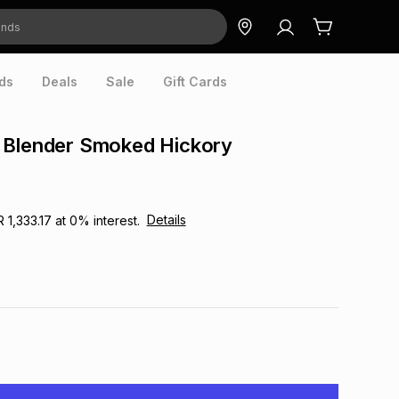
ds
Deals
Sale
Gift Cards
 Blender Smoked Hickory
Details
R 1,333.17
at
0
% interest.