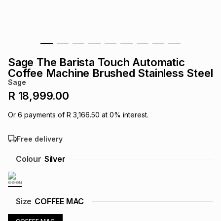
s
& Accessories
s
lery
Tablets
es
t
Dining
t & Weddings
Sage The Barista Touch Automatic
ches & Wearables
Coffee Machine Brushed Stainless Steel
es
ones
Sage
R 18,999.00
ort
llery
ort
g
ushes
wellery
Or
6
payments of
R 3,166.50
at
0
% interest.
Free delivery
t
ishings
ories
llery
Colour
Silver
h
Brands
s
Outdoor
Brands
ssories
Size
COFFEE MAC
Brands
ands