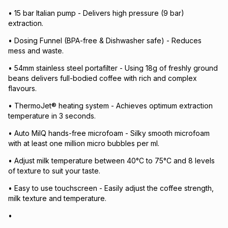
• 15 bar Italian pump - Delivers high pressure (9 bar)
extraction.
• Dosing Funnel (BPA-free & Dishwasher safe) - Reduces
mess and waste.
• 54mm stainless steel portafilter - Using 18g of freshly ground
beans delivers full-bodied coffee with rich and complex
flavours.
• ThermoJet® heating system - Achieves optimum extraction
temperature in 3 seconds.
• Auto MilQ hands-free microfoam - Silky smooth microfoam
with at least one million micro bubbles per ml.
• Adjust milk temperature between 40°C to 75°C and 8 levels
of texture to suit your taste.
• Easy to use touchscreen - Easily adjust the coffee strength,
milk texture and temperature.
•