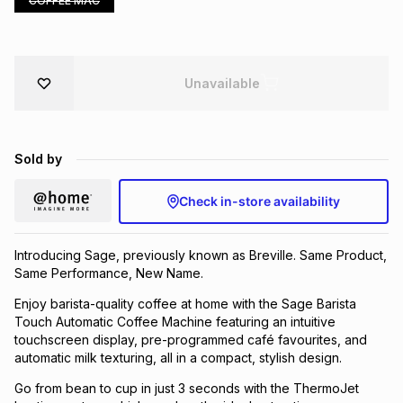
COFFEE MAC
Brands
Brands
mes
Brands
Unavailable
Brands
Brands
Sold by
Check in-store availability
Introducing Sage, previously known as Breville. Same Product,
Same Performance, New Name.
Enjoy barista-quality coffee at home with the Sage Barista
Touch Automatic Coffee Machine featuring an intuitive
touchscreen display, pre-programmed café favourites, and
automatic milk texturing, all in a compact, stylish design.
Go from bean to cup in just 3 seconds with the ThermoJet