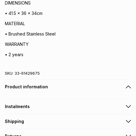
DIMENSIONS
• 41.5 x 36 x 34cm
MATERIAL
• Brushed Stainless Steel
WARRANTY
• 2 years
SKU:
33-61429675
Product information
Instalments
Get it on credit
Shipping
TFG Money Account holders can get this item on credit
Free collection on orders over R650 from 800+ TFG stores