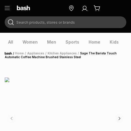
Search products, stores or brands
ry
Exclusive
ds
All
Women
Men
Sports
Home
Kids
V
/
Home
/
Appliances
/
Kitchen Appliances
/
Sage The Barista Touch
Home
Automatic Coffee Machine Brushed Stainless Steel
ort