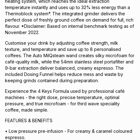
heating system, which reaches the ideal extraction
temperature instantly and uses up to 32% less energy than a
Thermoblock system*. The integrated grinder delivers the
perfect dose of freshly ground coffee on demand for full, rich
flavour. *Disclaimer: Based on internal benchmark testing as of
November 2022.
Customise your drink by adjusting coffee strength, milk
texture, and temperature and save up to 8 personalised
coffees. The Auto MilQsteam wand creates silky microfoam for
café-quality milk, while the 54mm stainless steel portafilter and
9-bar extraction deliver balanced, creamy espresso. The
included Dosing Funnel helps reduce mess and waste by
keeping grinds contained during preparation.
Experience the 4 Keys Formula used by professional café
machines - the right dose, precise temperature, optimal
pressure, and true microfoam - for third wave speciality
coffee, made simple.
FEATURES & BENEFITS
• Low pressure pre-infusion - For creamy & caramel coloured
espresso.