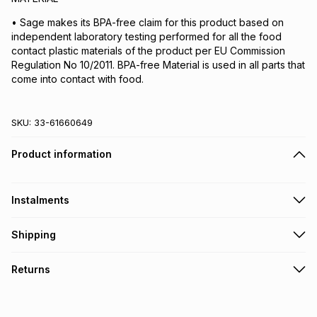
• Sage makes its BPA-free claim for this product based on
independent laboratory testing performed for all the food
contact plastic materials of the product per EU Commission
Regulation No 10/2011. BPA-free Material is used in all parts that
come into contact with food.
SKU:
33-61660649
Product information
Instalments
Get it on credit
Shipping
TFG Money Account holders can get this item on credit
Free collection on orders over R650 from 800+ TFG stores
Returns
countrywide
.
Monthly payment
Free delivery on orders over R650.
30 Day free returns: this product may be returned within 30
R 166.50
with
0
% interest
days of delivery or collection
.