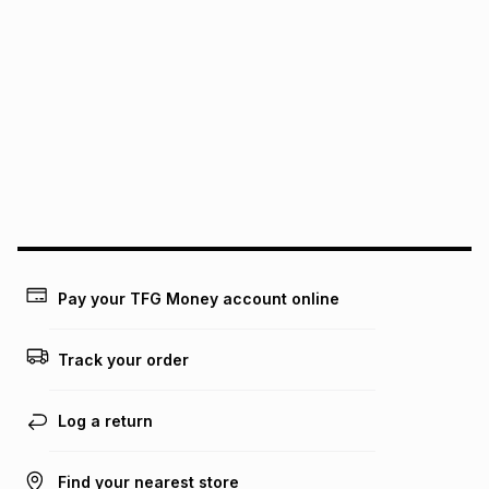
It must be in a new & unopened condition (including tags)
.
pay over
6
months
See our Returns Policy for more information.
pay over
12
months
pay over
24
months
(available in-store only)
We (Foschini Retail Group (Pty) Ltd) do not guarantee that
this instalment will apply. The monthly instalment shown
above is only an example of what the monthly instalment
could be and does not take into account certain fees that
may apply, e.g. service fees or a deposit that may be
payable. Your actual monthly instalment may be higher or
lower when you open a store account or purchase this item
on an existing account. We do not accept any liability for
Pay your TFG Money account online
any loss or damage of any nature you may incur by using
this calculator.
Track your order
Learn more about TFG Money
Log a return
Find your nearest store