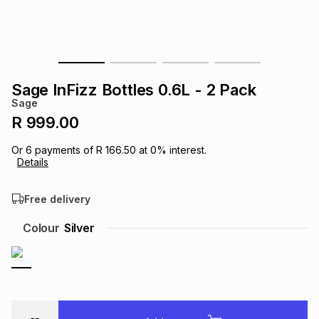
s
& Accessories
s
lery
Tablets
es
t
Dining
t & Weddings
Sage InFizz Bottles 0.6L - 2 Pack
ches & Wearables
Sage
es
ones
R 999.00
Or
6
payments of
R 166.50
at
0
% interest.
ort
llery
ort
g
ushes
wellery
Details
Free delivery
t
ishings
ories
llery
Colour
Silver
h
Brands
s
Outdoor
Brands
ssories
Brands
ands