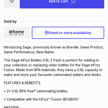
Add to cart
Brands
Brands
mes
Brands
Sold by
Brands
Brands
Check in-store availability
Introducing Sage, previously known as Breville. Same Product,
Same Performance, New Name.
The Sage InFizz Bottles 0.6L 2 Pack is perfect for adding to
your collection or replacing older bottles for the Sage InFizz
Fusion. Made from BPA materials, they have a 0.6L capacity to
make and store your favourite carbonated waters and drinks.
FEATURES & BENEFITS
• 2x 0.6L BPA-free* carbonating bottles
• Compatible with the InFizz™ Fusion (BCA800)
MATERIAL