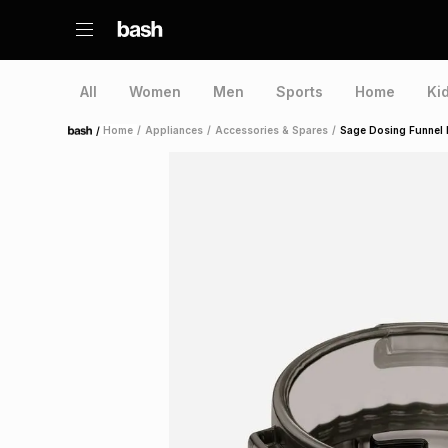
All
Women
Men
Sports
Home
Ki
/
Home
/
Appliances
/
Accessories & Spares
/
Sage Dosing Funnel 
Home