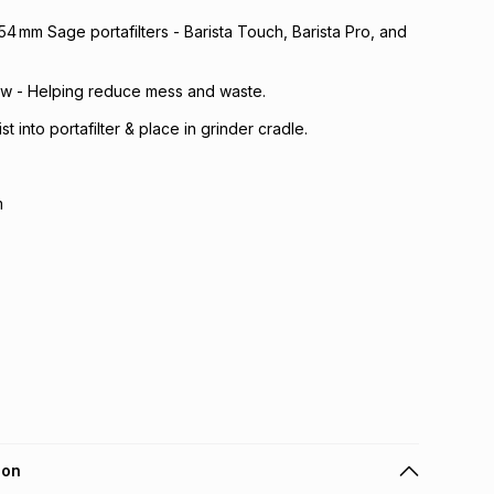
54 mm Sage portafilters - Barista Touch, Barista Pro, and
ow - Helping reduce mess and waste.
st into portafilter & place in grinder cradle.
m
ion