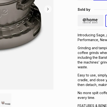
Sold by
Introducing Sage,
Performance, New
Grinding and tamp
coffee grinds wher
including the Barist
the machines’ grin
waste.
Easy to use, simply 
cradle, and dose y
then detach, makin
No more spilt coff
every time.
FEATURES & BENE