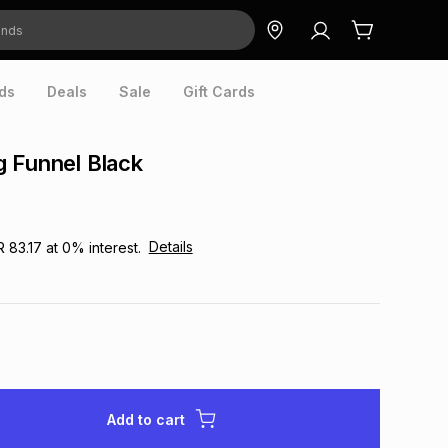
ds
Deals
Sale
Gift Cards
 Funnel Black
Details
R 83.17
at
0
% interest.
Add to cart