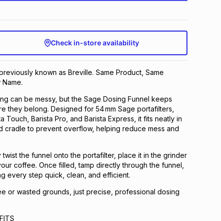
Check in-store availability
 previously known as Breville. Same Product, Same
 Name.
ing can be messy, but the Sage Dosing Funnel keeps
e they belong. Designed for 54 mm Sage portafilters,
a Touch, Barista Pro, and Barista Express, it fits neatly in
d cradle to prevent overflow, helping reduce mess and
twist the funnel onto the portafilter, place it in the grinder
our coffee. Once filled, tamp directly through the funnel,
g every step quick, clean, and efficient.
ee or wasted grounds, just precise, professional dosing
FITS