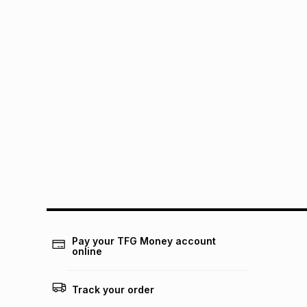
Pay your TFG Money account
online
Track your order