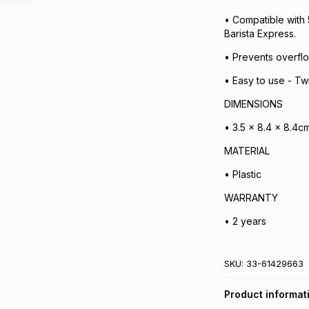
• Compatible with 
Barista Express.
• Prevents overfl
• Easy to use - Twi
DIMENSIONS
• 3.5 x 8.4 x 8.4c
MATERIAL
• Plastic
WARRANTY
• 2 years
SKU:
33-61429663
Product informat