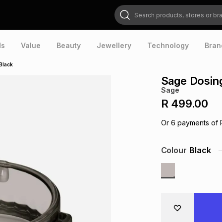
Search products, stores or brands
ds
Value
Beauty
Jewellery
Technology
Bran
Black
Sage Dosing
Sage
R 499.00
Or
6
payments of
Colour
Black