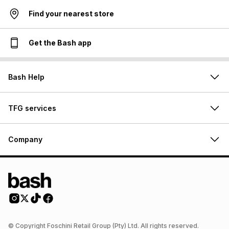
Find your nearest store
Get the Bash app
Bash Help
TFG services
Company
© Copyright Foschini Retail Group (Pty) Ltd. All rights reserved.