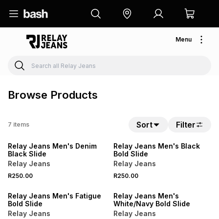
Menu
Browse Products
Sort
Filter
7
items
BUY 2 FOR R199 EACH
BUY 2 FOR R199 EACH
Relay Jeans Men's Denim
Relay Jeans Men's Black
Black Slide
Bold Slide
Relay Jeans
Relay Jeans
R250.00
R250.00
BUY 2 FOR R199 EACH
BUY 2 FOR R199 EACH
Relay Jeans Men's Fatigue
Relay Jeans Men's
Bold Slide
White/Navy Bold Slide
Relay Jeans
Relay Jeans