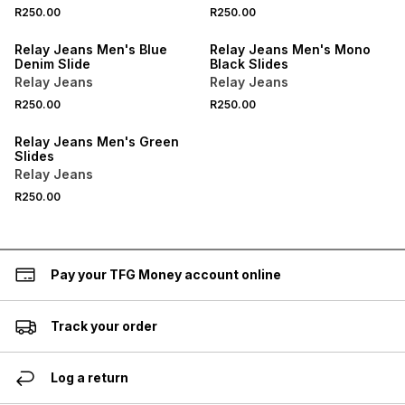
R250.00
R250.00
BUY 2 FOR R199 EACH
BUY 2 FOR R199 EACH
Relay Jeans Men's Blue
Relay Jeans Men's Mono
Denim Slide
Black Slides
Relay Jeans
Relay Jeans
R250.00
R250.00
BUY 2 FOR R199 EACH
Relay Jeans Men's Green
Slides
Relay Jeans
R250.00
Pay your TFG Money account online
Track your order
Log a return