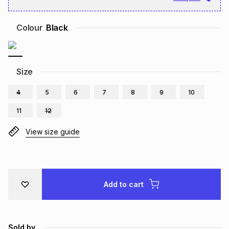
Brands
Brands
mes
Brands
Colour
Black
Brands
Brands
Size
4
5
6
7
8
9
10
11
12
View size guide
Add to cart
Sold by