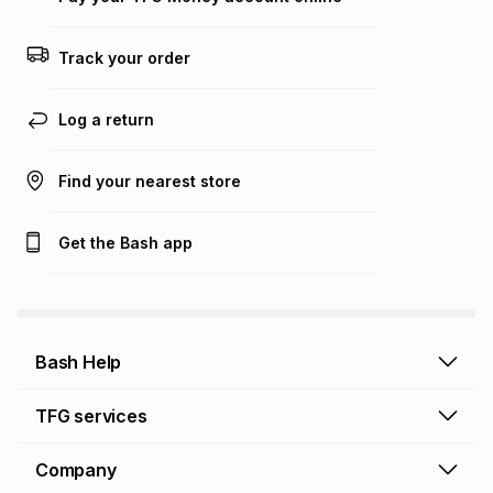
Track your order
Log a return
Find your nearest store
Get the Bash app
Bash Help
Bash Help home
TFG services
Collect and Deliver
TFG Financial Services
Company
Returns and Refunds
TFG Money account