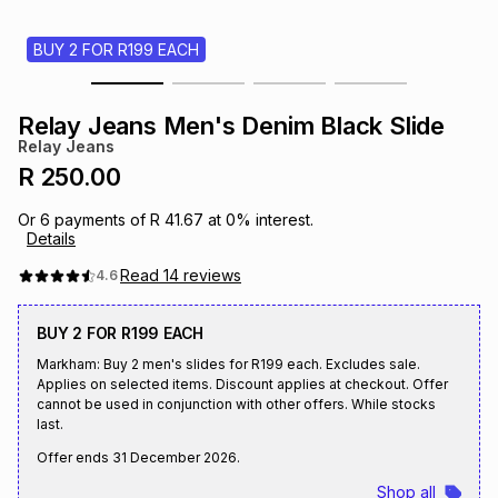
s
& Accessories
s
lery
BUY 2 FOR R199 EACH
Tablets
es
t
Dining
t & Weddings
Relay Jeans Men's Denim Black Slide
Relay Jeans
ches & Wearables
es
ones
R 250.00
Or
6
payments of
R 41.67
at
0
% interest.
Details
ort
llery
ort
g
ushes
wellery
Read
14
reviews
4.6
t
ishings
ories
llery
BUY 2 FOR R199 EACH
Markham: Buy 2 men's slides for R199 each. Excludes sale.
h
Applies on selected items. Discount applies at checkout. Offer
Brands
s
Outdoor
Brands
cannot be used in conjunction with other offers. While stocks
last.
ssories
Offer ends
31 December 2026
.
Brands
ands
Shop all