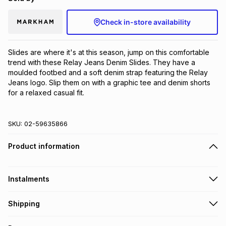
Check in-store availability
Slides are where it's at this season, jump on this comfortable 
trend with these Relay Jeans Denim Slides. They have a 
moulded footbed and a soft denim strap featuring the Relay 
Jeans logo. Slip them on with a graphic tee and denim shorts 
for a relaxed casual fit.
SKU:
02-59635866
Product information
Instalments
Get it on credit
Shipping
TFG Money Account holders can get this item on credit
Free collection on orders over R650 from 800+ TFG stores