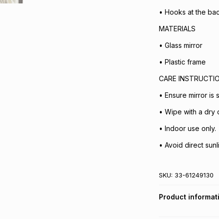
• Hooks at the ba
MATERIALS
• Glass mirror
• Plastic frame
CARE INSTRUCTI
• Ensure mirror is
• Wipe with a dry c
• Indoor use only.
• Avoid direct sunli
SKU:
33-61249130
Product informat