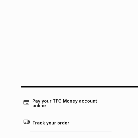
Pay your TFG Money account
online
Track your order