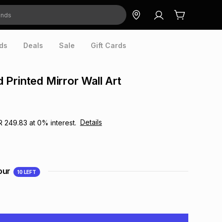
ds
Deals
Sale
Gift Cards
Printed Mirror Wall Art
Details
R 249.83
at
0
% interest.
our
10
LEFT