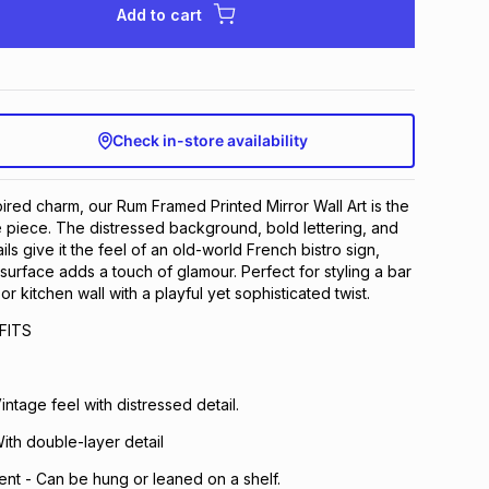
Add to cart
Check in-store availability
pired charm, our Rum Framed Printed Mirror Wall Art is the
 piece. The distressed background, bold lettering, and
ls give it the feel of an old-world French bistro sign,
 surface adds a touch of glamour. Perfect for styling a bar
or kitchen wall with a playful yet sophisticated twist.
FITS
Vintage feel with distressed detail.
With double-layer detail
ent - Can be hung or leaned on a shelf.