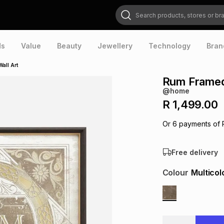
Search products, stores or brands
ds
Value
Beauty
Jewellery
Technology
Bran
all Art
Rum Framed 
@home
R 1,499.00
Or
6
payments of
Free delivery
Colour
Multicol