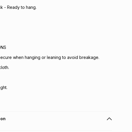
ck - Ready to hang.
ONS
 secure when hanging or leaning to avoid breakage.
loth.
ght.
ion