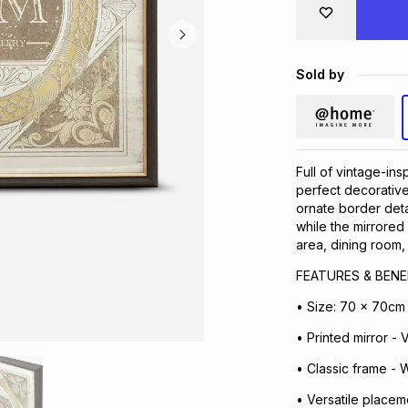
Sold by
Full of vintage-ins
perfect decorative
ornate border detai
while the mirrored
area, dining room, 
FEATURES & BENE
• Size: 70 x 70cm
• Printed mirror - 
• Classic frame - 
• Versatile placem