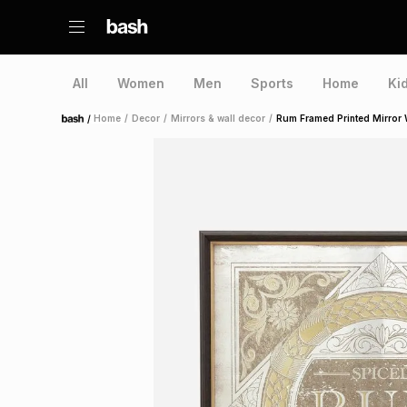
All
Women
Men
Sports
Home
Ki
/
Home
/
Decor
/
Mirrors & wall decor
/
Rum Framed Printed Mirror W
Home