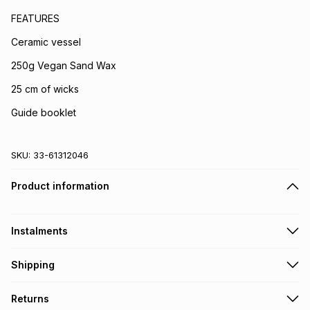
FEATURES
Ceramic vessel
250g Vegan Sand Wax
25 cm of wicks
Guide booklet
SKU:
33-61312046
Product information
Instalments
Get it on credit
Shipping
TFG Money Account holders can get this item on credit
Free collection on orders over R650 from 800+ TFG stores
Returns
countrywide
.
Monthly payment