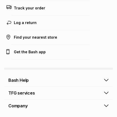
Track your order
Log a return
Find your nearest store
Get the Bash app
Bash Help
Bash Help home
TFG services
Collect and Deliver
TFG Financial Services
Company
Returns and Refunds
TFG Money account
Profile and Login
Store finder