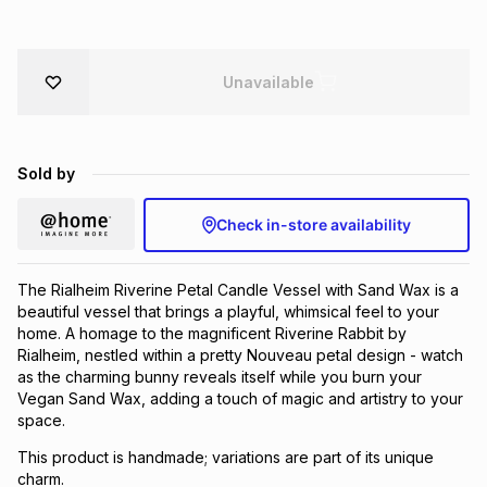
Brands
Brands
mes
Brands
Unavailable
Brands
Brands
Sold by
Check in-store availability
The Rialheim Riverine Petal Candle Vessel with Sand Wax is a
beautiful vessel that brings a playful, whimsical feel to your
home. A homage to the magnificent Riverine Rabbit by
Rialheim, nestled within a pretty Nouveau petal design - watch
as the charming bunny reveals itself while you burn your
Vegan Sand Wax, adding a touch of magic and artistry to your
space.
This product is handmade; variations are part of its unique
charm.