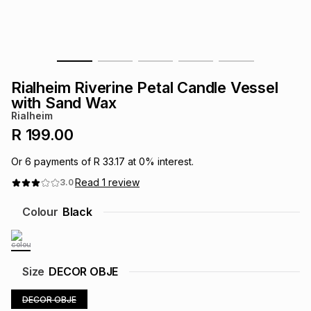
s
& Accessories
s
lery
Tablets
es
t
Dining
t & Weddings
Rialheim Riverine Petal Candle Vessel
ches & Wearables
with Sand Wax
es
ones
Rialheim
R 199.00
ort
llery
ort
g
ushes
wellery
Or
6
payments of
R 33.17
at
0
% interest.
Read
1
review
3.0
t
ishings
ories
llery
Colour
Black
h
Brands
s
Outdoor
Brands
Size
DECOR OBJE
ssories
Brands
ands
DECOR OBJE