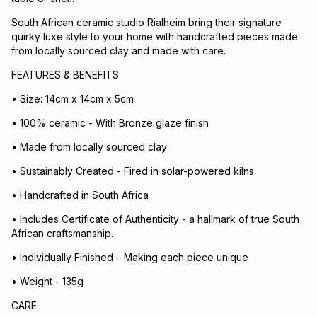
South African ceramic studio Rialheim bring their signature
quirky luxe style to your home with handcrafted pieces made
from locally sourced clay and made with care.
FEATURES & BENEFITS
• Size: 14cm x 14cm x 5cm
• 100% ceramic - With Bronze glaze finish
• Made from locally sourced clay
• Sustainably Created - Fired in solar-powered kilns
• Handcrafted in South Africa
• Includes Certificate of Authenticity - a hallmark of true South
African craftsmanship.
• Individually Finished – Making each piece unique
• Weight - 135g
CARE