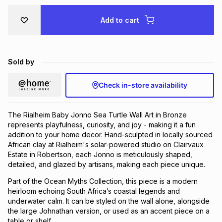
Brands
Brands
mes
Brands
Add to cart
Brands
Brands
Sold by
Check in-store availability
The Rialheim Baby Jonno Sea Turtle Wall Art in Bronze
represents playfulness, curiosity, and joy - making it a fun
addition to your home decor. Hand-sculpted in locally sourced
African clay at Rialheim's solar-powered studio on Clairvaux
Estate in Robertson, each Jonno is meticulously shaped,
detailed, and glazed by artisans, making each piece unique.
Part of the Ocean Myths Collection, this piece is a modern
heirloom echoing South Africa’s coastal legends and
underwater calm. It can be styled on the wall alone, alongside
the large Johnathan version, or used as an accent piece on a
table or shelf.