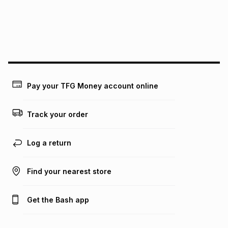
pay over
24
months
(available in-store only)
We (Foschini Retail Group (Pty) Ltd) do not guarantee that
this instalment will apply. The monthly instalment shown
above is only an example of what the monthly instalment
could be and does not take into account certain fees that
may apply, e.g. service fees or a deposit that may be
payable. Your actual monthly instalment may be higher or
lower when you open a store account or purchase this item
Pay your TFG Money account online
on an existing account. We do not accept any liability for
any loss or damage of any nature you may incur by using
this calculator.
Track your order
Learn more about TFG Money
Log a return
Find your nearest store
Get the Bash app