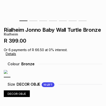
s
& Accessories
s
lery
Tablets
es
t
Dining
t & Weddings
Rialheim Jonno Baby Wall Turtle Bronze
ches & Wearables
Rialheim
es
ones
R 399.00
Or
6
payments of
R 66.50
at
0
% interest.
ort
llery
ort
g
ushes
wellery
Details
Colour
Bronze
t
ishings
ories
llery
h
Brands
s
Outdoor
Brands
Size
DECOR OBJE
10
LEFT
DECOR OBJE
ssories
Brands
ands