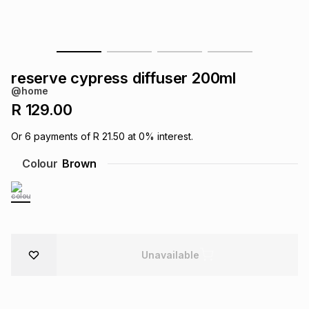
s
& Accessories
s
lery
Tablets
es
t
Dining
t & Weddings
reserve cypress diffuser 200ml
@home
ches & Wearables
es
ones
R 129.00
Or
6
payments of
R 21.50
at
0
% interest.
ort
llery
ort
g
ushes
wellery
Colour
Brown
t
ishings
ories
llery
h
Brands
s
Outdoor
Brands
Unavailable
ssories
Brands
ands