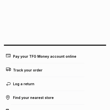
See our Returns Policy for more information.
pay over
12
months
pay over
24
months
(available in-store only)
We (Foschini Retail Group (Pty) Ltd) do not guarantee that
this instalment will apply. The monthly instalment shown
above is only an example of what the monthly instalment
could be and does not take into account certain fees that
may apply, e.g. service fees or a deposit that may be
payable. Your actual monthly instalment may be higher or
lower when you open a store account or purchase this item
Pay your TFG Money account online
on an existing account. We do not accept any liability for
any loss or damage of any nature you may incur by using
this calculator.
Track your order
Learn more about TFG Money
Log a return
Find your nearest store