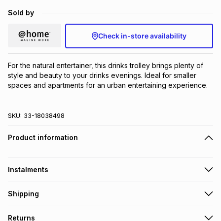
Brands
Sold by
Brands
mes
Brands
Check in-store availability
Brands
Brands
For the natural entertainer, this drinks trolley brings plenty of 
style and beauty to your drinks evenings. Ideal for smaller 
spaces and apartments for an urban entertaining experience.
SKU:
33-18038498
Product information
Instalments
Get it on credit
Shipping
TFG Money Account holders can get this item on credit
A furniture delivery fee will be calculated at checkout
.
Returns