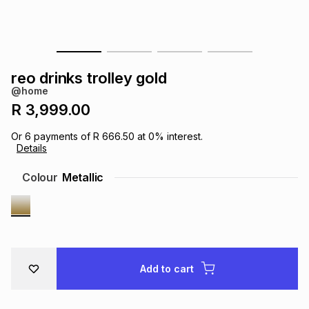
s
& Accessories
s
lery
Tablets
es
t
Dining
t & Weddings
reo drinks trolley gold
@home
ches & Wearables
es
ones
R 3,999.00
Or
6
payments of
R 666.50
at
0
% interest.
Details
ort
llery
ort
g
ushes
wellery
Colour
Metallic
t
ishings
ories
llery
h
Brands
s
Outdoor
Brands
Add to cart
ssories
Brands
ands