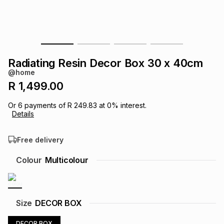
s
& Accessories
s
lery
Tablets
es
t
Dining
t & Weddings
Radiating Resin Decor Box 30 x 40cm
ches & Wearables
@home
es
ones
R 1,499.00
Or
6
payments of
R 249.83
at
0
% interest.
ort
llery
ort
g
ushes
wellery
Details
Free delivery
t
ishings
ories
llery
Colour
Multicolour
h
Brands
s
Outdoor
Brands
ssories
Size
DECOR BOX
Brands
ands
DECOR BOX