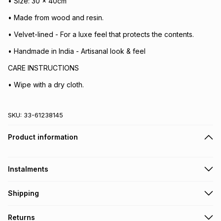
• Size: 30 x 40cm
• Made from wood and resin.
• Velvet-lined - For a luxe feel that protects the contents.
• Handmade in India - Artisanal look & feel
CARE INSTRUCTIONS
• Wipe with a dry cloth.
SKU:
33-61238145
Product information
Instalments
Get it on credit
Shipping
TFG Money Account holders can get this item on credit
Free collection on orders over R650 from 800+ TFG stores
Returns
countrywide
.