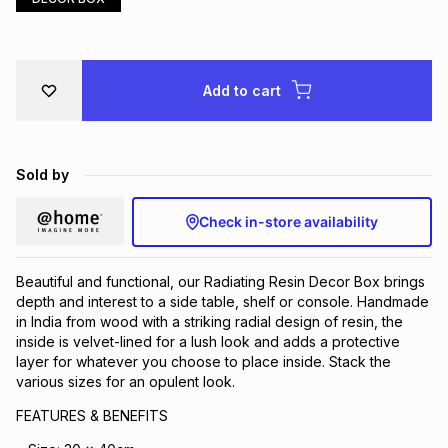
Brands
Brands
mes
Brands
Add to cart
Brands
Brands
Sold by
Check in-store availability
Beautiful and functional, our Radiating Resin Decor Box brings
depth and interest to a side table, shelf or console. Handmade
in India from wood with a striking radial design of resin, the
inside is velvet-lined for a lush look and adds a protective
layer for whatever you choose to place inside. Stack the
various sizes for an opulent look.
FEATURES & BENEFITS