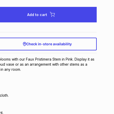
Add to cart
Check in-store availability
looms with our Faux Pristimera Stem in Pink. Display it as
 bud vase or as an arrangement with other stems as a
t in any room.
loth.
ht.