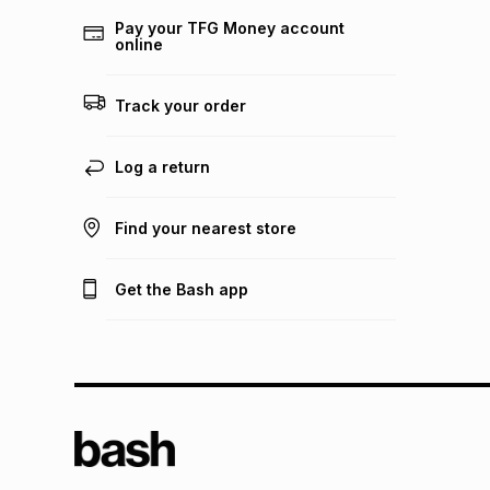
Pay your TFG Money account
online
Track your order
Log a return
Find your nearest store
Get the Bash app