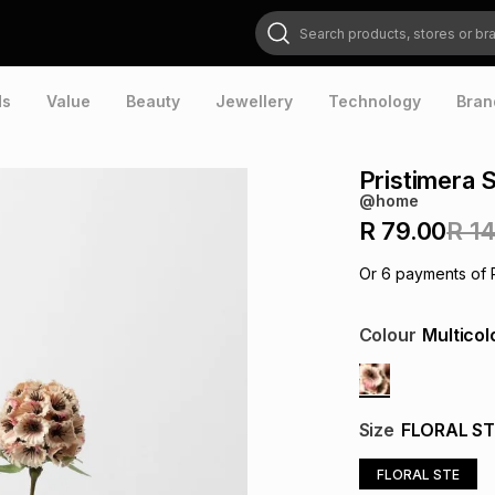
Search products, stores or brands
ds
Value
Beauty
Jewellery
Technology
Bran
Pristimera 
@home
R 79.00
R 1
Or
6
payments of
Colour
Multicol
Size
FLORAL ST
FLORAL STE