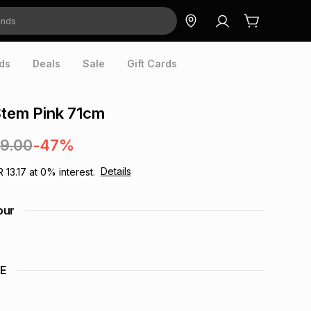
ds
Deals
Sale
Gift Cards
Stem Pink 71cm
49.00
-47%
Details
R 13.17
at
0
% interest.
our
E