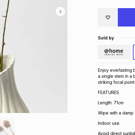
Sold by
Enjoy everlasting b
a single stem in a
striking focal poin
FEATURES
Length: 71cm
Wipe with a damp c
Indoor use.
Avoid direct sunlig