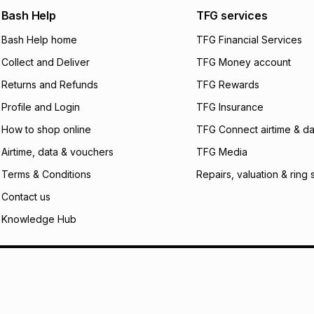
We (Foschini Retail
Bash Help
TFG services
will apply. The mo
what the monthly i
Bash Help home
TFG Financial Services
certain fees that 
Collect and Deliver
TFG Money account
payable. Your actu
open a store accou
Returns and Refunds
TFG Rewards
not accept any lia
Profile and Login
TFG Insurance
incur by using this 
How to shop online
TFG Connect airtime & da
Learn more about
Airtime, data & vouchers
TFG Media
Terms & Conditions
Repairs, valuation & ring 
Contact us
Knowledge Hub