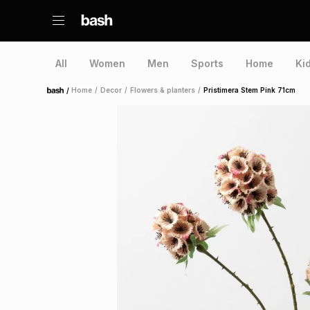
All
Women
Men
Sports
Home
Ki
/
Home
/
Decor
/
Flowers & planters
/
Pristimera Stem Pink 71cm
Home