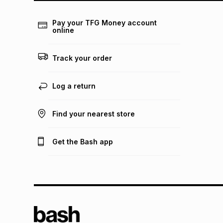
Pay your TFG Money account
online
Track your order
Log a return
Find your nearest store
Get the Bash app