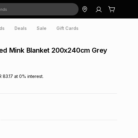
ds
Deals
Sale
Gift Cards
cled Mink Blanket 200x240cm Grey
R 83.17
at
0
% interest.