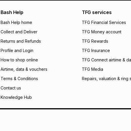
pay over
24
m
We (Foschini Retail
Bash Help
TFG services
will apply. The mo
what the monthly i
Bash Help home
TFG Financial Services
certain fees that 
Collect and Deliver
TFG Money account
payable. Your actu
open a store accou
Returns and Refunds
TFG Rewards
not accept any lia
Profile and Login
TFG Insurance
incur by using this 
How to shop online
TFG Connect airtime & da
Learn more about
Airtime, data & vouchers
TFG Media
Terms & Conditions
Repairs, valuation & ring 
Contact us
Knowledge Hub