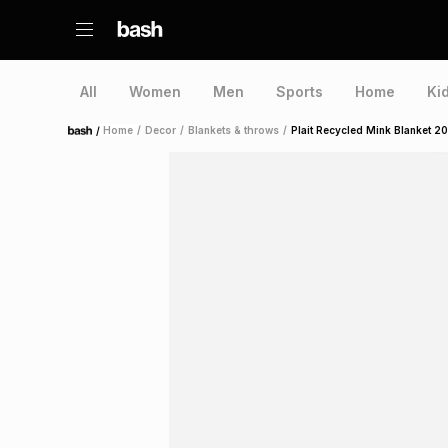
All
Women
Men
Sports
Home
Ki
/
Home
/
Decor
/
Blankets & throws
/
Plait Recycled Mink Blanket 
Home