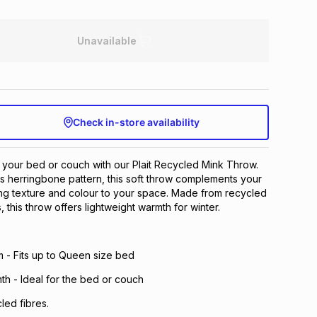
Unavailable
Check in-store availability
o your bed or couch with our Plait Recycled Mink Throw.
ss herringbone pattern, this soft throw complements your
ng texture and colour to your space. Made from recycled
, this throw offers lightweight warmth for winter.
 - Fits up to Queen size bed
th - Ideal for the bed or couch
led fibres.