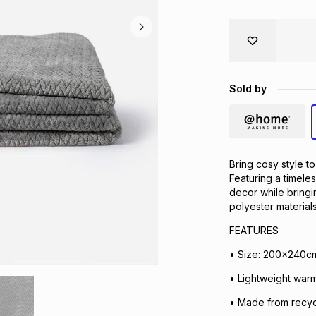
Sold by
Bring cosy style t
Featuring a timele
decor while bringi
polyester materials
FEATURES
• Size: 200x240cm
• Lightweight warm
• Made from recyc