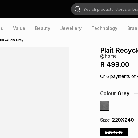
Search products, stores or brands
ds
Value
Beauty
Jewellery
Technology
Bran
200x240cm Grey
Plait Recy
@home
R 499.00
Or
6
payments of
Colour
Grey
Size
220X240
220X240