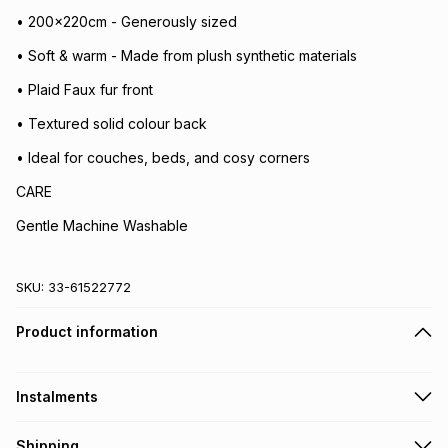
• 200x220cm - Generously sized
• Soft & warm - Made from plush synthetic materials
• Plaid Faux fur front
• Textured solid colour back
• Ideal for couches, beds, and cosy corners
CARE
Gentle Machine Washable
SKU:
33-61522772
Product information
Instalments
Get it on credit
Shipping