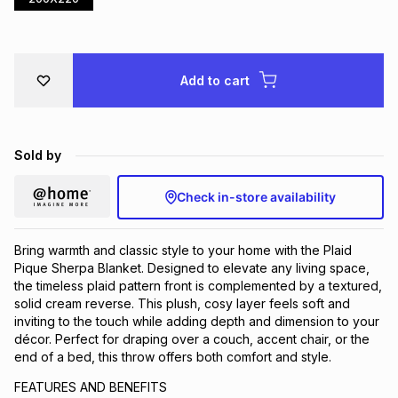
Brands
Brands
mes
Brands
Add to cart
Brands
Brands
Sold by
Check in-store availability
Bring warmth and classic style to your home with the Plaid
Pique Sherpa Blanket. Designed to elevate any living space,
the timeless plaid pattern front is complemented by a textured,
solid cream reverse. This plush, cosy layer feels soft and
inviting to the touch while adding depth and dimension to your
décor. Perfect for draping over a couch, accent chair, or the
end of a bed, this throw offers both comfort and style.
FEATURES AND BENEFITS