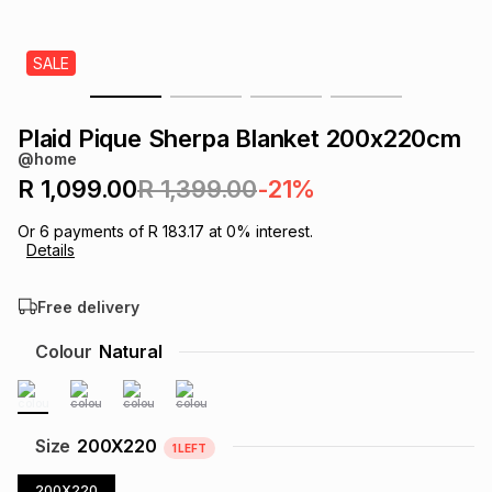
s
& Accessories
s
lery
SALE
Tablets
es
t
Dining
t & Weddings
Plaid Pique Sherpa Blanket 200x220cm
ches & Wearables
@home
es
ones
R 1,099.00
R 1,399.00
-21%
Or
6
payments of
R 183.17
at
0
% interest.
ort
llery
ort
g
ushes
wellery
Details
Free delivery
t
ishings
ories
llery
Colour
Natural
h
Brands
s
Outdoor
Brands
ssories
Size
200X220
1
LEFT
Brands
ands
200X220