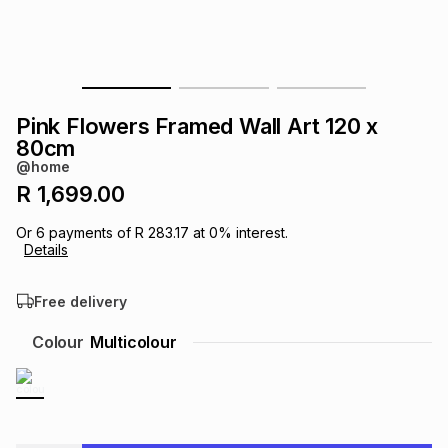
s
& Accessories
s
lery
Tablets
es
t
Dining
t & Weddings
Pink Flowers Framed Wall Art 120 x
ches & Wearables
80cm
es
ones
@home
R 1,699.00
ort
llery
ort
g
ushes
wellery
Or
6
payments of
R 283.17
at
0
% interest.
Details
t
ishings
ories
llery
Free delivery
h
Colour
Multicolour
Brands
s
Outdoor
Brands
ssories
Brands
ands