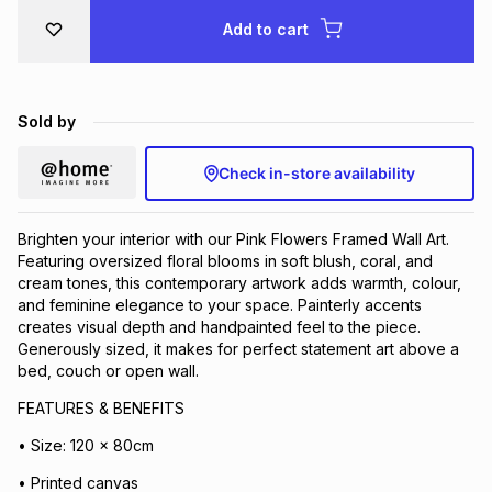
Brands
Add to cart
Brands
mes
Brands
Brands
Brands
Sold by
Check in-store availability
Brighten your interior with our Pink Flowers Framed Wall Art.
Featuring oversized floral blooms in soft blush, coral, and
cream tones, this contemporary artwork adds warmth, colour,
and feminine elegance to your space. Painterly accents
creates visual depth and handpainted feel to the piece.
Generously sized, it makes for perfect statement art above a
bed, couch or open wall.
FEATURES & BENEFITS
• Size: 120 x 80cm
• Printed canvas