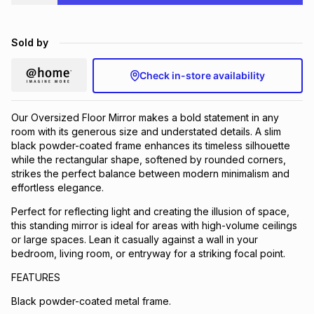
Brands
Brands
mes
Brands
Sold by
Brands
Brands
Check in-store availability
Our Oversized Floor Mirror makes a bold statement in any
room with its generous size and understated details. A slim
black powder-coated frame enhances its timeless silhouette
while the rectangular shape, softened by rounded corners,
strikes the perfect balance between modern minimalism and
effortless elegance.
Perfect for reflecting light and creating the illusion of space,
this standing mirror is ideal for areas with high-volume ceilings
or large spaces. Lean it casually against a wall in your
bedroom, living room, or entryway for a striking focal point.
FEATURES
Black powder-coated metal frame.