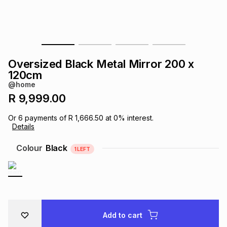
s
& Accessories
s
lery
Tablets
es
t
Dining
t & Weddings
Oversized Black Metal Mirror 200 x
ches & Wearables
120cm
es
ones
@home
R 9,999.00
ort
llery
ort
g
ushes
wellery
Or
6
payments of
R 1,666.50
at
0
% interest.
Details
t
ishings
ories
llery
Colour
Black
1
LEFT
h
Brands
s
Outdoor
Brands
ssories
Brands
ands
Add to cart