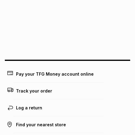
pay over
6
months
See our Returns Policy for more information.
pay over
12
months
pay over
24
months
(available in-store only)
We (Foschini Retail Group (Pty) Ltd) do not guarantee that
this instalment will apply. The monthly instalment shown
above is only an example of what the monthly instalment
could be and does not take into account certain fees that
may apply, e.g. service fees or a deposit that may be
payable. Your actual monthly instalment may be higher or
lower when you open a store account or purchase this item
on an existing account. We do not accept any liability for
Pay your TFG Money account online
any loss or damage of any nature you may incur by using
this calculator.
Track your order
Learn more about TFG Money
Log a return
Find your nearest store