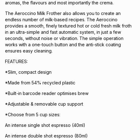
aromas, the flavours and most importantly the crema.
The Aeroccino Milk Frother also allows you to create an
endless number of milk-based recipes. The Aeroccino
provides a smooth, finely textured hot or cold fresh milk froth
in an ultra-simple and fast automatic system, in just a few
seconds, without noise or vibration. The simple operation
works with a one-touch button and the anti-stick coating
ensures easy cleaning.
FEATURES:
*Slim, compact design
*Made from 54% recycled plastic
*Built-in barcode reader optimises brew
*Adjustable & removable cup support
*Choose from 5 cup sizes:
An intense single shot espresso (40ml)
An intense double shot espresso (80ml)