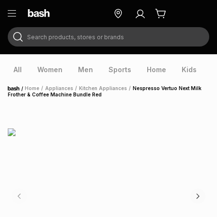
Search products, stores or brands
ry
Exclusive
ds
All
Women
Men
Sports
Home
Kids
V
/
Home
/
Appliances
/
Kitchen Appliances
/
Nespresso Vertuo Next Milk
Home
Frother & Coffee Machine Bundle Red
ort