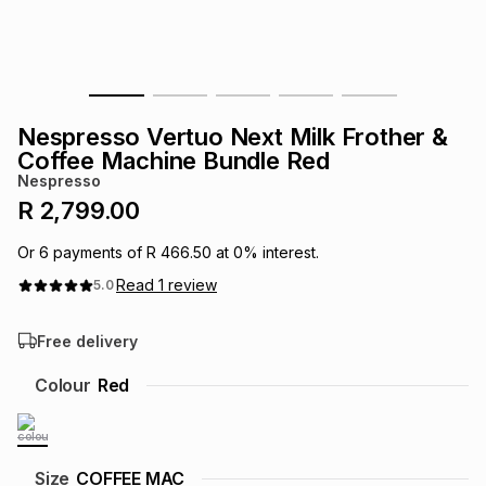
s
& Accessories
s
lery
Tablets
es
t
Dining
t & Weddings
Nespresso Vertuo Next Milk Frother &
ches & Wearables
Coffee Machine Bundle Red
es
ones
Nespresso
R 2,799.00
ort
llery
ort
g
ushes
wellery
Or
6
payments of
R 466.50
at
0
% interest.
Read
1
review
5.0
t
ishings
ories
llery
Free delivery
h
Brands
s
Outdoor
Brands
Colour
Red
ssories
Brands
ands
Size
COFFEE MAC