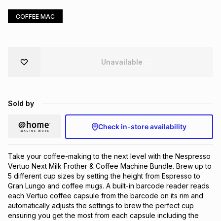
Brands
Brands
mes
Brands
COFFEE MAC
Brands
Brands
Unavailable
Sold by
Check in-store availability
Take your coffee-making to the next level with the Nespresso
Vertuo Next Milk Frother & Coffee Machine Bundle. Brew up to
5 different cup sizes by setting the height from Espresso to
Gran Lungo and coffee mugs. A built-in barcode reader reads
each Vertuo coffee capsule from the barcode on its rim and
automatically adjusts the settings to brew the perfect cup
ensuring you get the most from each capsule including the