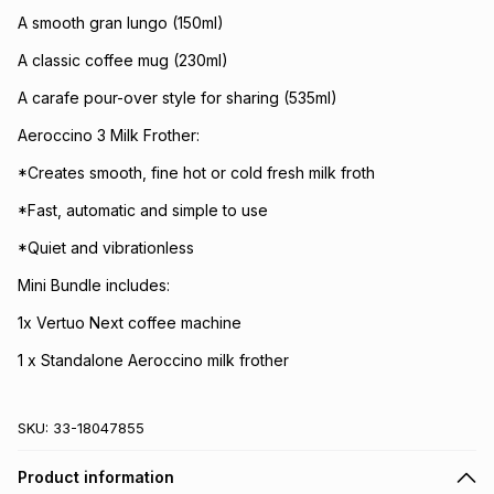
A smooth gran lungo (150ml)
A classic coffee mug (230ml)
A carafe pour-over style for sharing (535ml)
Aeroccino 3 Milk Frother:
*Creates smooth, fine hot or cold fresh milk froth
*Fast, automatic and simple to use
*Quiet and vibrationless
Mini Bundle includes:
1x Vertuo Next coffee machine
1 x Standalone Aeroccino milk frother
SKU:
33-18047855
Product information