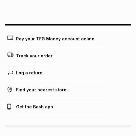
lower when you open a store account or purchase this item
on an existing account. We do not accept any liability for
any loss or damage of any nature you may incur by using
this calculator.
Learn more about TFG Money
Pay your TFG Money account online
Track your order
Log a return
Find your nearest store
Get the Bash app