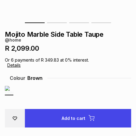
s
& Accessories
s
lery
Tablets
es
t
Dining
t & Weddings
Mojito Marble Side Table Taupe
@home
ches & Wearables
es
ones
R 2,099.00
Or
6
payments of
R 349.83
at
0
% interest.
Details
ort
llery
ort
g
ushes
wellery
Colour
Brown
t
ishings
ories
llery
h
Brands
s
Outdoor
Brands
Add to cart
ssories
Brands
ands