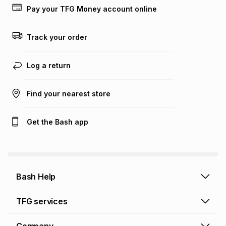
lower when you open a store account or purchase this item
Pay your TFG Money account online
on an existing account. We do not accept any liability for
any loss or damage of any nature you may incur by using
this calculator.
Track your order
Learn more about TFG Money
Log a return
Find your nearest store
Get the Bash app
Bash Help
Bash Help home
TFG services
Collect and Deliver
TFG Financial Services