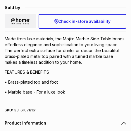
Brands
Sold by
Brands
mes
Brands
Check in-store availability
Brands
Brands
Made from luxe materials, the Mojito Marble Side Table brings
effortless elegance and sophistication to your living space.
The perfect extra surface for drinks or decor, the beautiful
brass-plated metal top paired with a turned marble base
makes a timeless addition to your home.
FEATURES & BENEFITS
• Brass-plated top and foot
• Marble base - For a luxe look
SKU:
33-61078161
Product information