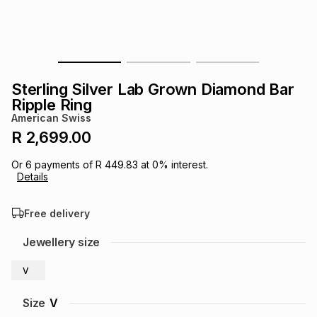
s
& Accessories
s
lery
Tablets
es
t
Dining
t & Weddings
Sterling Silver Lab Grown Diamond Bar
ches & Wearables
Ripple Ring
es
ones
American Swiss
R 2,699.00
ort
llery
ort
g
ushes
wellery
Or
6
payments of
R 449.83
at
0
% interest.
Details
t
ishings
ories
llery
Free delivery
h
Jewellery size
Brands
s
Outdoor
Brands
V
ssories
Brands
ands
Size
V