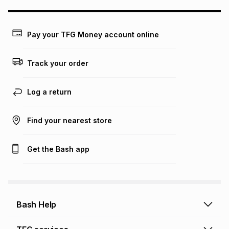
may apply, e.g. service fees or a deposit that may be
payable. Your actual monthly instalment may be higher or
lower when you open a store account or purchase this item
Pay your TFG Money account online
on an existing account. We do not accept any liability for
any loss or damage of any nature you may incur by using
this calculator.
Track your order
Learn more about TFG Money
Log a return
Find your nearest store
Get the Bash app
Bash Help
Bash Help home