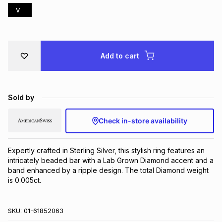
V
Brands
Brands
mes
Brands
Brands
Brands
Add to cart
Sold by
Check in-store availability
Expertly crafted in Sterling Silver, this stylish ring features an 
intricately beaded bar with a Lab Grown Diamond accent and a 
band enhanced by a ripple design. The total Diamond weight 
is 0.005ct.
SKU:
01-61852063