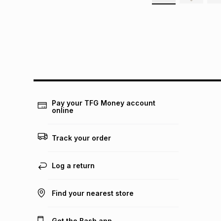
Pay your TFG Money account
online
Track your order
Log a return
Find your nearest store
Get the Bash app