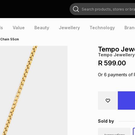
Search products, stores or brands
ds
Value
Beauty
Jewellery
Technology
Bran
 Chain 55cm
Tempo Jewe
Tempo Jewellery
R 599.00
Or
6
payments of
Sold by