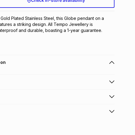
Check in-store availability
 Gold Plated Stainless Steel, this Globe pendant on a 
tures a striking design. All Tempo Jewellery is 
terproof and durable, boasting a 1-year guarantee.
ion
 holders can get this item on credit
n orders over R650 from 800+ TFG stores countrywide
.
orders over R650.
s to store: this product may be returned to the relevant
terest
s of delivery or collection
.