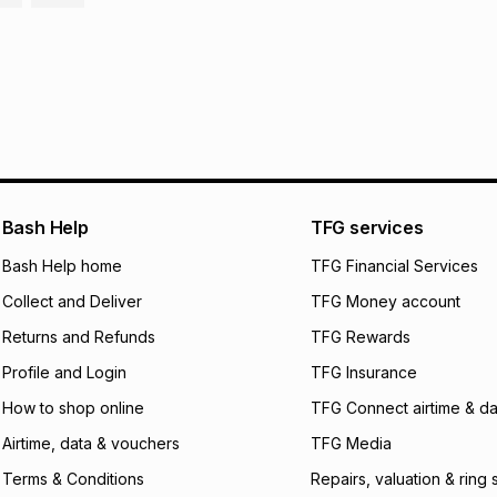
It must be in a ne
pay over
6
mo
This item isn't elig
pay over
12
m
See our Returns Po
pay over
24
m
We (Foschini Retail
will apply. The mo
what the monthly i
certain fees that 
payable. Your actu
Bash Help
TFG services
open a store accou
Bash Help home
TFG Financial Services
not accept any lia
incur by using this 
Collect and Deliver
TFG Money account
Learn more about
Returns and Refunds
TFG Rewards
Profile and Login
TFG Insurance
How to shop online
TFG Connect airtime & da
Airtime, data & vouchers
TFG Media
Terms & Conditions
Repairs, valuation & ring 