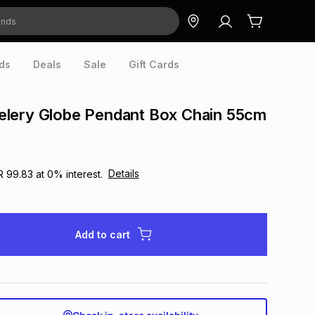
ds
Deals
Sale
Gift Cards
lery Globe Pendant Box Chain 55cm
Details
R 99.83
at
0
% interest.
Add to cart