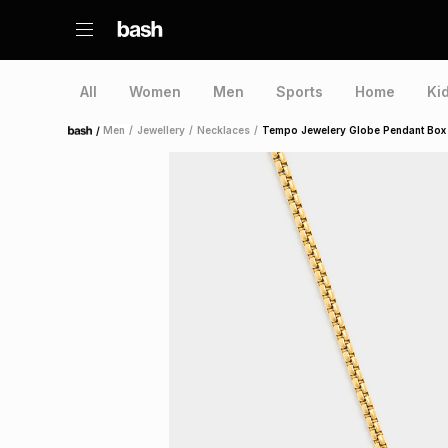
All
Women
Men
Sports
Home
Ki
/
Men
/
Jewellery
/
Necklaces
/
Tempo Jewelery Globe Pendant Box
Home