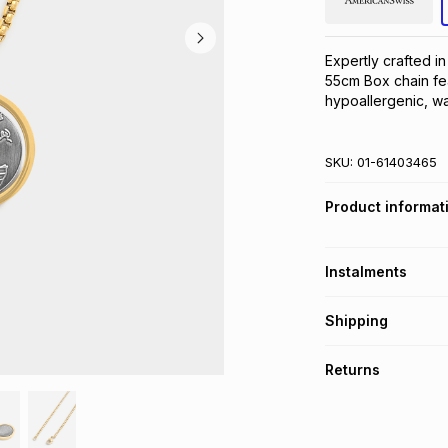
Expertly crafted in
55cm Box chain fea
hypoallergenic, wa
SKU:
01-61403465
Product informat
Instalments
Get it on credit
Shipping
TFG Money Account
Free collection o
Returns
Free delivery on 
Monthly payment
30 Day free return
R 99.83
with
0
% in
store within 30 day