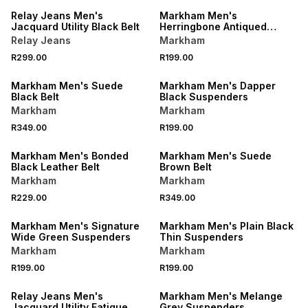
Relay Jeans Men's
Markham Men's
Jacquard Utility Black Belt
Herringbone Antiqued
Brown Suspenders
Relay Jeans
Markham
R299.00
R199.00
Markham Men's Suede
Markham Men's Dapper
Black Belt
Black Suspenders
Markham
Markham
R349.00
R199.00
Markham Men's Bonded
Markham Men's Suede
Black Leather Belt
Brown Belt
Markham
Markham
R229.00
R349.00
Markham Men's Signature
Markham Men's Plain Black
Wide Green Suspenders
Thin Suspenders
Markham
Markham
R199.00
R199.00
Relay Jeans Men's
Markham Men's Melange
Jacquard Utility Fatigue
Grey Suspenders