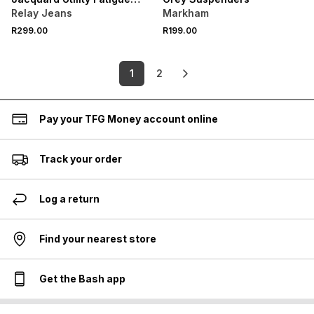
Belt
Relay Jeans
Markham
R299.00
R199.00
1
2
Pay your TFG Money account online
Track your order
Log a return
Find your nearest store
Get the Bash app