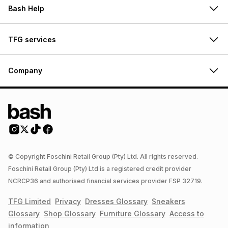
Bash Help
TFG services
Company
© Copyright Foschini Retail Group (Pty) Ltd. All rights reserved.
Foschini Retail Group (Pty) Ltd is a registered credit provider
NCRCP36 and authorised financial services provider FSP 32719.
TFG Limited
Privacy
Dresses
Glossary
Sneakers
Glossary
Shop
Glossary
Furniture
Glossary
Access to
information