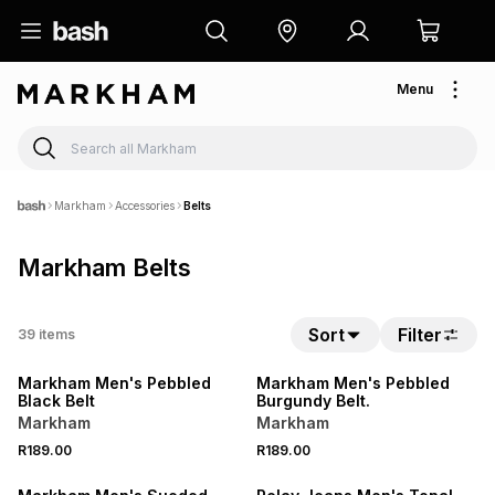
Menu
Markham
Accessories
Belts
Markham Belts
Sort
Filter
39
items
Markham Men's Pebbled
Markham Men's Pebbled
Black Belt
Burgundy Belt.
Markham
Markham
R189.00
R189.00