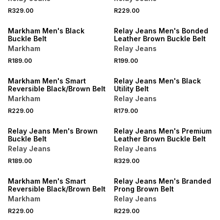
R329.00
R229.00
LOCALLY MADE
LOCALLY MADE
Markham Men's Black
Relay Jeans Men's Bonded
Buckle Belt
Leather Brown Buckle Belt
Markham
Relay Jeans
R189.00
R199.00
Markham Men's Smart
Relay Jeans Men's Black
Reversible Black/Brown Belt
Utility Belt
Markham
Relay Jeans
R229.00
R179.00
LOCALLY MADE
LOCALLY MADE
Relay Jeans Men's Brown
Relay Jeans Men's Premium
Buckle Belt
Leather Brown Buckle Belt
Relay Jeans
Relay Jeans
R189.00
R329.00
LOCALLY MADE
Markham Men's Smart
Relay Jeans Men's Branded
Reversible Black/Brown Belt
Prong Brown Belt
Markham
Relay Jeans
R229.00
R229.00