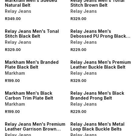
Markham Men's Sueded
Relay Jeans Men's Tonal
Natural Belt
Stitch Brown Belt
Relay Jeans
Relay Jeans
R349.00
R329.00
Relay Jeans Men's Tonal
Relay Jeans Men's
Stitch Black Belt
Debossed PU Prong Black
Belt
Relay Jeans
Relay Jeans
R329.00
R229.00
LOCALLY MADE
Markham Men's Branded
Relay Jeans Men's Premium
Plate Black Belt
Leather Buckle Black Belt
Markham
Relay Jeans
R199.00
R329.00
LOCALLY MADE
Markham Men's Black
Relay Jeans Men's Black
Carbon Trim Plate Belt
Branded Prong Belt
Markham
Relay Jeans
R199.00
R229.00
LOCALLY MADE
Relay Jeans Men's Premium
Relay Jeans Men's Metal
Leather Garrison Brown
Loop Black Buckle Belts
Buckle Belt
Relay Jeans
Relay Jeans