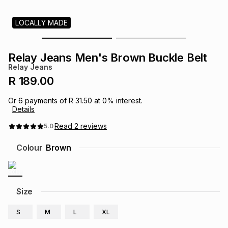
s
& Accessories
s
lery
LOCALLY MADE
Tablets
es
t
Dining
t & Weddings
Relay Jeans Men's Brown Buckle Belt
Relay Jeans
ches & Wearables
es
ones
R 189.00
Or
6
payments of
R 31.50
at
0
% interest.
Details
ort
llery
ort
g
ushes
wellery
Read
2
reviews
5.0
t
ishings
ories
llery
Colour
Brown
h
Brands
s
Outdoor
Brands
Size
ssories
Brands
ands
S
M
L
XL