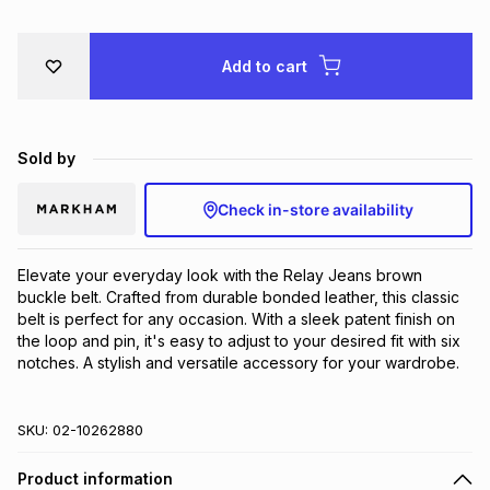
Brands
Brands
mes
Brands
Add to cart
Brands
Brands
Sold by
Check in-store availability
Elevate your everyday look with the Relay Jeans brown 
buckle belt. Crafted from durable bonded leather, this classic 
belt is perfect for any occasion. With a sleek patent finish on 
the loop and pin, it's easy to adjust to your desired fit with six 
notches. A stylish and versatile accessory for your wardrobe.
SKU:
02-10262880
Product information