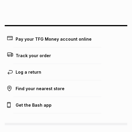
payable. Your actual monthly instalment may be higher or
lower when you open a store account or purchase this item
on an existing account. We do not accept any liability for
any loss or damage of any nature you may incur by using
this calculator.
Learn more about TFG Money
Pay your TFG Money account online
Track your order
Log a return
Find your nearest store
Get the Bash app